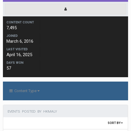
CONTENT COUNT
7,495
JOINED
March 6, 2016
LAST VISITED
April 16, 2025
DAYS WON
57
Content Type
EVENTS POSTED BY HKMALY
SORT BY