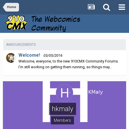
Home
ANNOUNCEMENTS
Welcome!
03/05/2016
Welcome, everyone, to the new 910CMX Community Forums.
I'm still working on getting them running, so things may...
hkmaly
Members