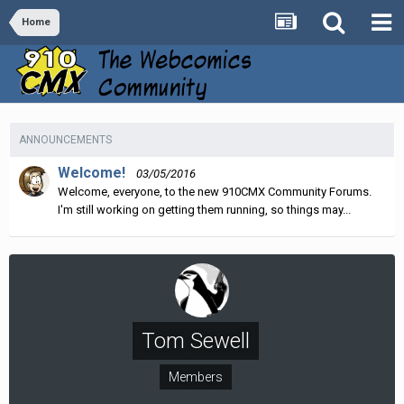
Home
ANNOUNCEMENTS
Welcome!
03/05/2016
Welcome, everyone, to the new 910CMX Community Forums.
I'm still working on getting them running, so things may...
Tom Sewell
Members