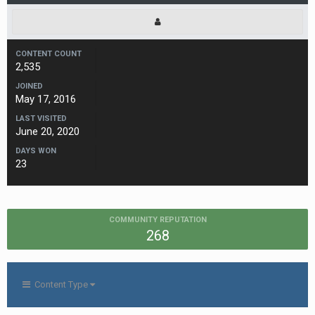
CONTENT COUNT
2,535
JOINED
May 17, 2016
LAST VISITED
June 20, 2020
DAYS WON
23
COMMUNITY REPUTATION
268
Content Type