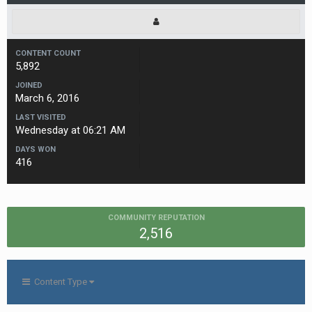
CONTENT COUNT
5,892
JOINED
March 6, 2016
LAST VISITED
Wednesday at 06:21 AM
DAYS WON
416
COMMUNITY REPUTATION
2,516
Content Type