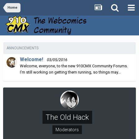
Home
ANNOUNCEMENTS
Welcome!
03/05/2016
Welcome, everyone, to the new 910CMX Community Forums.
I'm still working on getting them running, so things may...
The Old Hack
Moderators