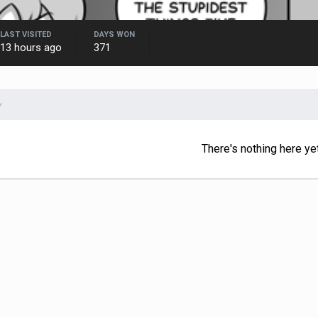
LAST VISITED
DAYS WON
13 hours ago
371
Y
There's nothing here ye