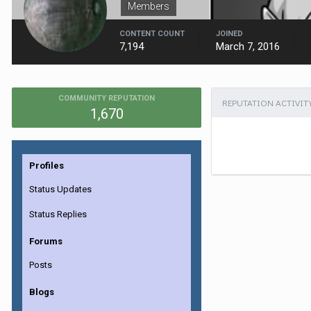
Members
CONTENT COUNT
JOINED
7,194
March 7, 2016
COMMUNITY REPUTATION
REPUTATION ACTIVIT
1,670
Profiles
Status Updates
Status Replies
Forums
Posts
Blogs