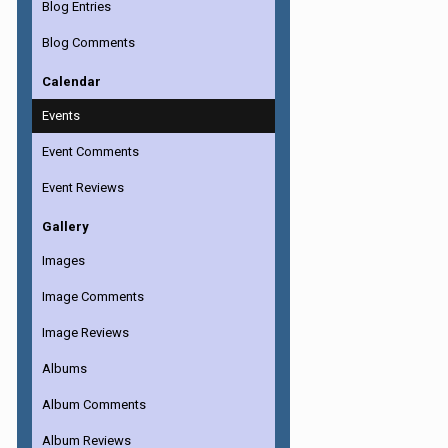
Blog Entries
Blog Comments
Calendar
Events
Event Comments
Event Reviews
Gallery
Images
Image Comments
Image Reviews
Albums
Album Comments
Album Reviews