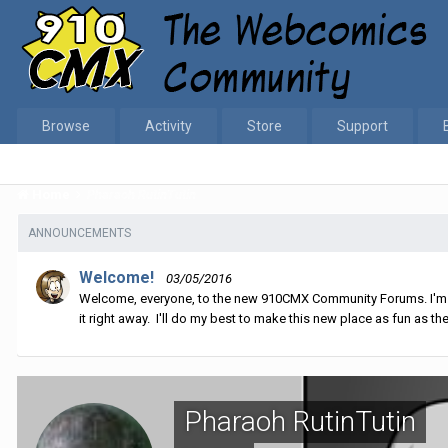
Browse
Activity
Store
Support
Home
Pharaoh RutinTutin
ANNOUNCEMENTS
Welcome!
03/05/2016
Welcome, everyone, to the new 910CMX Community Forums. I'm sti
it right away. I'll do my best to make this new place as fun as the
Pharaoh RutinTutin