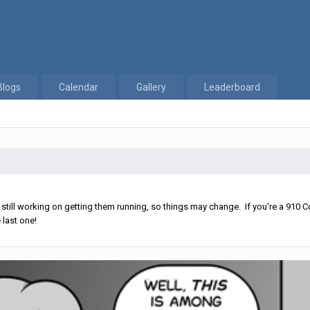
Blogs
Calendar
Gallery
Leaderboard
ll working on getting them running, so things may change. If you're a 910 Co
 last one!