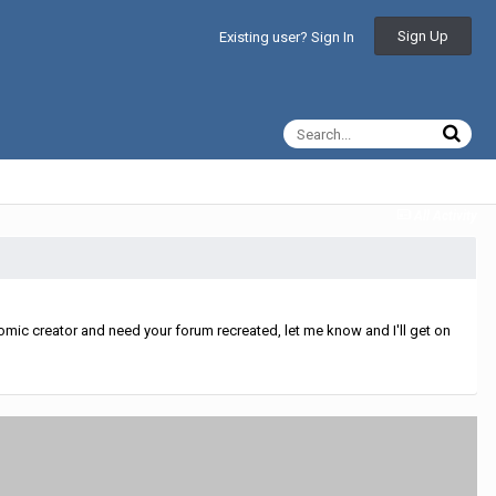
Sign Up
Existing user? Sign In
All Activity
mic creator and need your forum recreated, let me know and I'll get on