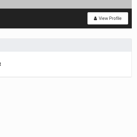
View Profile
t