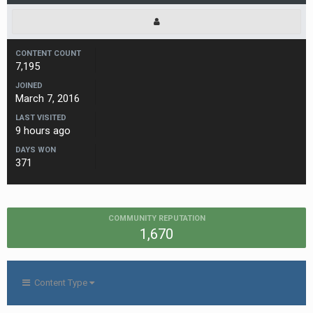
CONTENT COUNT
7,195
JOINED
March 7, 2016
LAST VISITED
9 hours ago
DAYS WON
371
COMMUNITY REPUTATION
1,670
Content Type