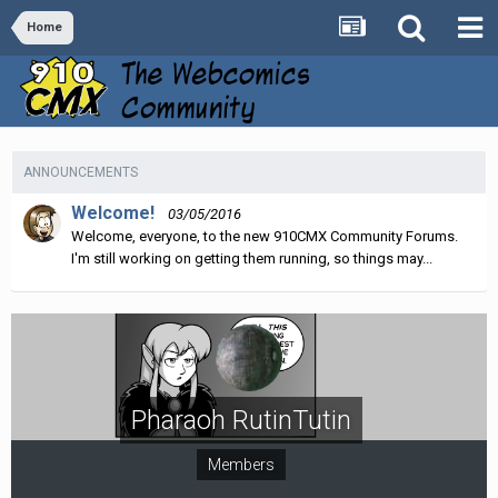
Home
ANNOUNCEMENTS
Welcome!
03/05/2016
Welcome, everyone, to the new 910CMX Community Forums.
I'm still working on getting them running, so things may...
Pharaoh RutinTutin
Members