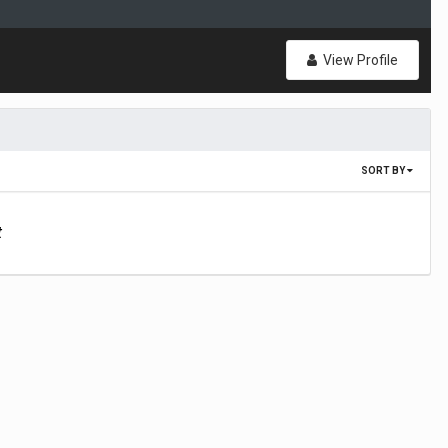
View Profile
SORT BY
t