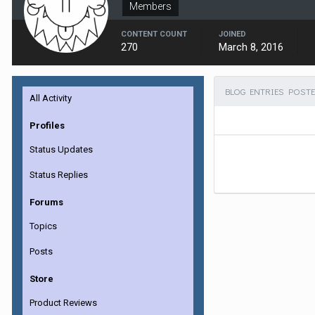
Members
CONTENT COUNT
JOINED
270
March 8, 2016
BLOG ENTRIES POSTE
All Activity
Profiles
Status Updates
Status Replies
Forums
Topics
Posts
Store
Product Reviews