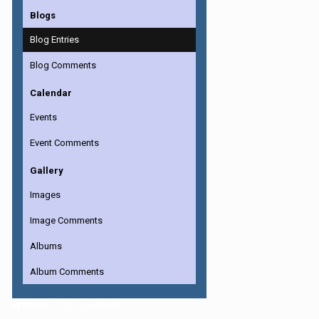
Blogs
Blog Entries
Blog Comments
Calendar
Events
Event Comments
Gallery
Images
Image Comments
Albums
Album Comments
Home
SeriousJupiter