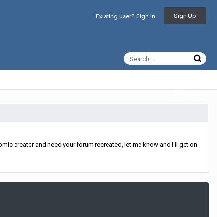
Sign Up
Existing user? Sign In
All Activity
mic creator and need your forum recreated, let me know and I'll get on