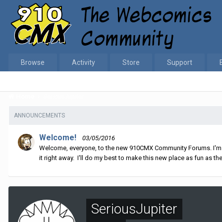
Browse
Activity
Store
Support
Home
SeriousJupiter
ANNOUNCEMENTS
Welcome!
03/05/2016
Welcome, everyone, to the new 910CMX Community Forums. I'm sti
it right away. I'll do my best to make this new place as fun as the
SeriousJupiter