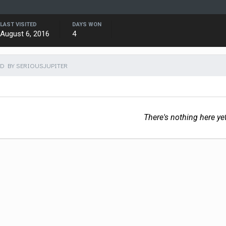
LAST VISITED
DAYS WON
August 6, 2016
4
D BY SERIOUSJUPITER
There's nothing here ye