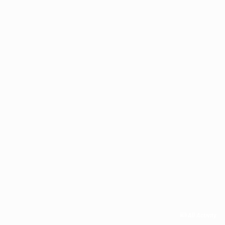
All Activity