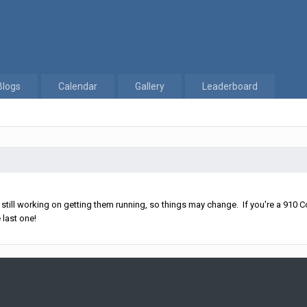
Blogs
Calendar
Gallery
Leaderboard
ll working on getting them running, so things may change. If you're a 910 Co
 last one!