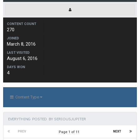
CONTENT COUNT
270
JOINED
March 8, 2016
LAST VISITED
August 6, 2016
DAYS WON
4
Content Type
EVERYTHING POSTED BY SERIOUSJUPITER
PREV
NEXT
Page 1 of 11