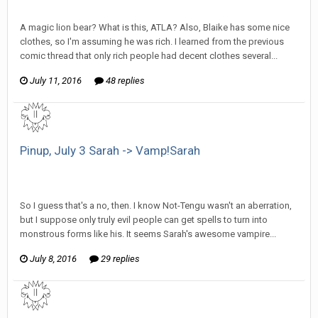
SeriousJupiter replied to Stature's topic in
Comic Discussion
A magic lion bear? What is this, ATLA? Also, Blaike has some nice
clothes, so I'm assuming he was rich. I learned from the previous
comic thread that only rich people had decent clothes several...
July 11, 2016
48 replies
Pinup, July 3 Sarah -> Vamp!Sarah
SeriousJupiter replied to mlooney's topic in
EGS Sketchbook
Discussion
So I guess that's a no, then. I know Not-Tengu wasn't an aberration,
but I suppose only truly evil people can get spells to turn into
monstrous forms like his. It seems Sarah's awesome vampire...
July 8, 2016
29 replies