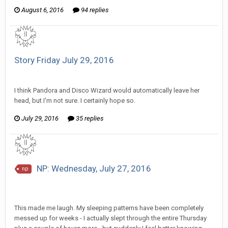
August 6, 2016
94 replies
Story Friday July 29, 2016
SeriousJupiter replied to Stature's topic in
Comic Discussion
I think Pandora and Disco Wizard would automatically leave her
head, but I'm not sure. I certainly hope so.
July 29, 2016
35 replies
NP: Wednesday, July 27, 2016
np
SeriousJupiter replied to Howitzer's topic in
EGS: NP
Discussion
This made me laugh. My sleeping patterns have been completely
messed up for weeks - I actually slept through the entire Thursday