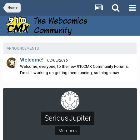
Home
ANNOUNCEMENTS
Welcome!
03/05/2016
Welcome, everyone, to the new 910CMX Community Forums.
I'm still working on getting them running, so things may...
SeriousJupiter
Members