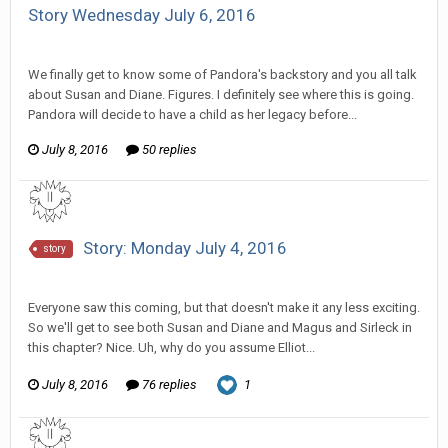
Story Wednesday July 6, 2016
SeriousJupiter replied to Stature's topic in
Comic Discussion
We finally get to know some of Pandora's backstory and you all talk
about Susan and Diane. Figures. I definitely see where this is going.
Pandora will decide to have a child as her legacy before...
July 8, 2016
50 replies
Story: Monday July 4, 2016
story
SeriousJupiter replied to Wixelt's topic in
Comic Discussion
Everyone saw this coming, but that doesn't make it any less exciting.
So we'll get to see both Susan and Diane and Magus and Sirleck in
this chapter? Nice. Uh, why do you assume Elliot...
July 8, 2016
76 replies
1