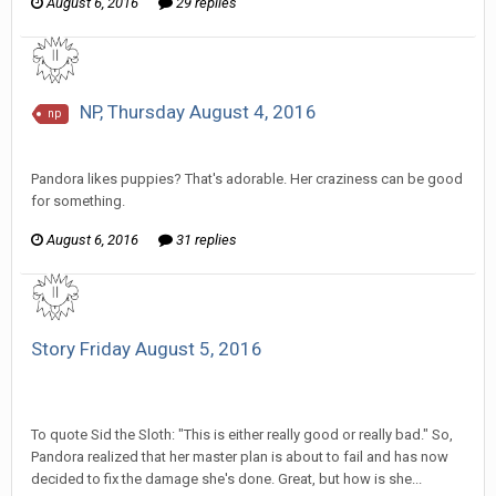
August 6, 2016
29 replies
NP, Thursday August 4, 2016
np
SeriousJupiter replied to Scotty's topic in
EGS: NP Discussion
Pandora likes puppies? That's adorable. Her craziness can be good
for something.
August 6, 2016
31 replies
Story Friday August 5, 2016
SeriousJupiter replied to Aura Guardian's topic in
Comic
Discussion
To quote Sid the Sloth: "This is either really good or really bad." So,
Pandora realized that her master plan is about to fail and has now
decided to fix the damage she's done. Great, but how is she...