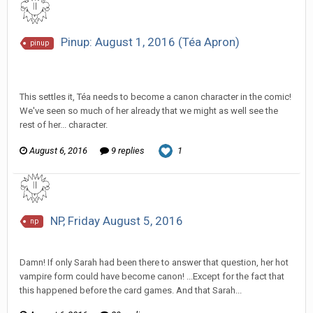
Pinup: August 1, 2016 (Téa Apron)
pinup
SeriousJupiter replied to Scotty's topic in
EGS Sketchbook
Discussion
This settles it, Téa needs to become a canon character in the comic!
We've seen so much of her already that we might as well see the
rest of her... character.
August 6, 2016
9 replies
1
NP, Friday August 5, 2016
np
SeriousJupiter replied to Scotty's topic in
EGS: NP Discussion
Damn! If only Sarah had been there to answer that question, her hot
vampire form could have become canon! ...Except for the fact that
this happened before the card games. And that Sarah...