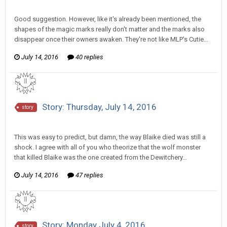
Discussion
Good suggestion. However, like it's already been mentioned, the
shapes of the magic marks really don't matter and the marks also
disappear once their owners awaken. They're not like MLP's Cutie...
July 14, 2016
40 replies
Story: Thursday, July 14, 2016
story
SeriousJupiter replied to Howitzer's topic in
Comic Discussion
This was easy to predict, but damn, the way Blaike died was still a
shock. I agree with all of you who theorize that the wolf monster
that killed Blaike was the one created from the Dewitchery...
July 14, 2016
47 replies
Story: Monday July 4, 2016
story