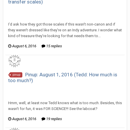
transfer scales)
SeriousJupiter replied to Scotty's topic in
EGS Sketchbook
Discussion
I'd ask how they got those scales if this wasn't non-canon and if
they weren't dressed like they're on an Indy adventure. I wonder what
kind of treasure they're looking for that needs them to...
August 6, 2016
15 replies
Pinup: August 1, 2016 (Tedd: How much is
pinup
too much?)
SeriousJupiter replied to Scotty's topic in
EGS Sketchbook
Discussion
Hmm, well, at least now Tedd knows what is too much. Besides, this
wasn't for fun, it was FOR SCIENCE!!! See the labcoat?
August 6, 2016
19 replies