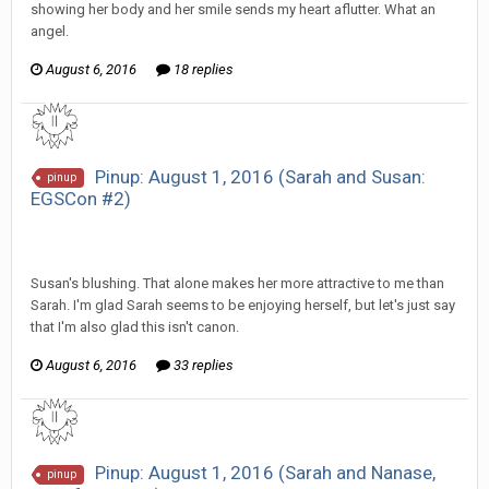
showing her body and her smile sends my heart aflutter. What an
angel.
August 6, 2016
18 replies
Pinup: August 1, 2016 (Sarah and Susan:
pinup
EGSCon #2)
SeriousJupiter replied to Scotty's topic in
EGS Sketchbook
Discussion
Susan's blushing. That alone makes her more attractive to me than
Sarah. I'm glad Sarah seems to be enjoying herself, but let's just say
that I'm also glad this isn't canon.
August 6, 2016
33 replies
Pinup: August 1, 2016 (Sarah and Nanase,
pinup