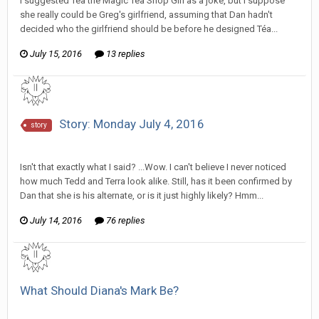
I suggested Téa the Magic Tea Shop Girl as a joke, but I suppose
she really could be Greg's girlfriend, assuming that Dan hadn't
decided who the girlfriend should be before he designed Téa...
July 15, 2016
13 replies
Story: Monday July 4, 2016
story
SeriousJupiter replied to Wixelt's topic in
Comic Discussion
Isn't that exactly what I said? ...Wow. I can't believe I never noticed
how much Tedd and Terra look alike. Still, has it been confirmed by
Dan that she is his alternate, or is it just highly likely? Hmm...
July 14, 2016
76 replies
What Should Diana's Mark Be?
SeriousJupiter replied to Tom Sewell's topic in
General