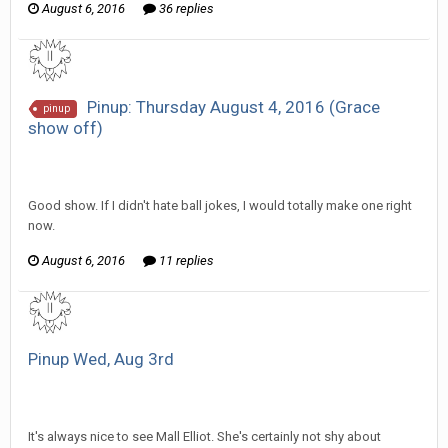
August 6, 2016
36 replies
Pinup: Thursday August 4, 2016 (Grace
pinup
show off)
SeriousJupiter replied to Scotty's topic in
EGS Sketchbook
Discussion
Good show. If I didn't hate ball jokes, I would totally make one right
now.
August 6, 2016
11 replies
Pinup Wed, Aug 3rd
SeriousJupiter replied to mlooney's topic in
EGS Sketchbook
Discussion
It's always nice to see Mall Elliot. She's certainly not shy about