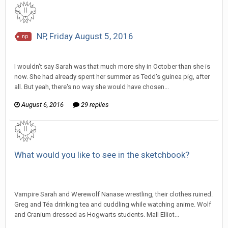
NP, Friday August 5, 2016
np
SeriousJupiter replied to Scotty's topic in
EGS: NP Discussion
I wouldn't say Sarah was that much more shy in October than she is
now. She had already spent her summer as Tedd's guinea pig, after
all. But yeah, there's no way she would have chosen...
August 6, 2016
29 replies
What would you like to see in the sketchbook?
SeriousJupiter replied to Tom Sewell's topic in
EGS
Sketchbook Discussion
Vampire Sarah and Werewolf Nanase wrestling, their clothes ruined.
Greg and Téa drinking tea and cuddling while watching anime. Wolf
and Cranium dressed as Hogwarts students. Mall Elliot...