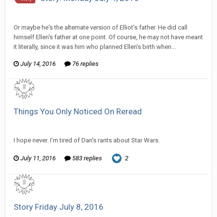
SeriousJupiter replied to Wixelt's topic in
Comic Discussion
Or maybe he's the alternate version of Elliot's father. He did call
himself Ellen's father at one point. Of course, he may not have meant
it literally, since it was him who planned Ellen's birth when...
July 14, 2016
76 replies
Things You Only Noticed On Reread
SeriousJupiter replied to Zorua's topic in
General Discussion
I hope never. I'm tired of Dan's rants about Star Wars.
July 11, 2016
583 replies
2
Story Friday July 8, 2016