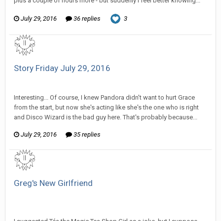
plus a couple of hours more - but suddenly I feel better knowing...
July 29, 2016
36 replies
3
Story Friday July 29, 2016
SeriousJupiter replied to Stature's topic in
Comic Discussion
Interesting... Of course, I knew Pandora didn't want to hurt Grace
from the start, but now she's acting like she's the one who is right
and Disco Wizard is the bad guy here. That's probably because...
July 29, 2016
35 replies
Greg's New Girlfriend
SeriousJupiter replied to Tom Sewell's topic in
General
Discussion