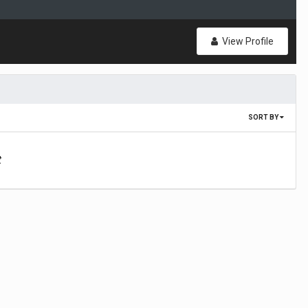
View Profile
SORT BY
t