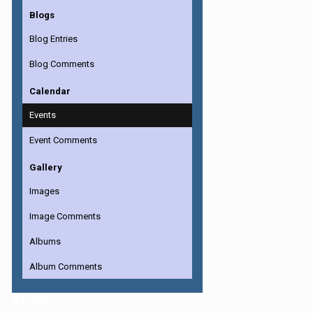
Blogs
Blog Entries
Blog Comments
Calendar
Events
Event Comments
Gallery
Images
Image Comments
Albums
Album Comments
Home
SeriousJupiter