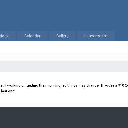
Blogs
Calendar
Gallery
Leaderboard
ll working on getting them running, so things may change. If you're a 910 Co
 last one!