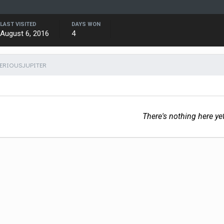
LAST VISITED
DAYS WON
August 6, 2016
4
SERIOUSJUPITER
There's nothing here ye