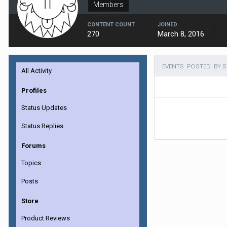
Members
CONTENT COUNT
JOINED
270
March 8, 2016
EVENTS POSTED BY 
All Activity
Profiles
Status Updates
Status Replies
Forums
Topics
Posts
Store
Product Reviews