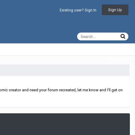
Sign Up
Existing user? Sign In
All Activity
mic creator and need your forum recreated, let me know and I'll get on