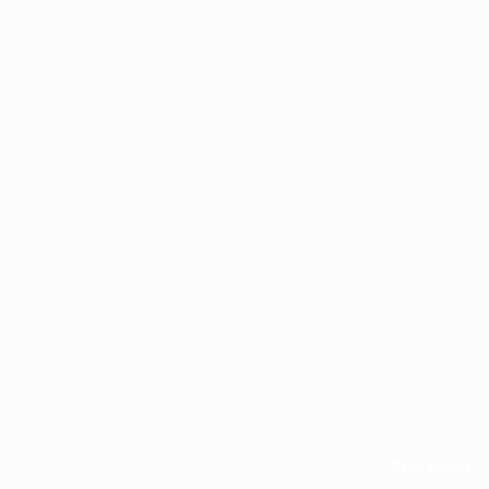
All Activity