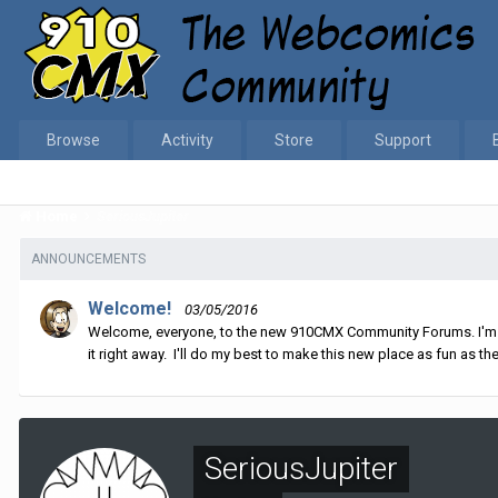
Browse
Activity
Store
Support
Home
SeriousJupiter
ANNOUNCEMENTS
Welcome!
03/05/2016
Welcome, everyone, to the new 910CMX Community Forums. I'm sti
it right away. I'll do my best to make this new place as fun as the
SeriousJupiter