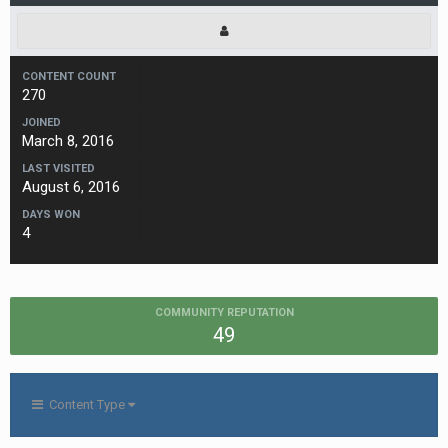
CONTENT COUNT
270
JOINED
March 8, 2016
LAST VISITED
August 6, 2016
DAYS WON
4
COMMUNITY REPUTATION
49
Content Type