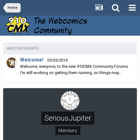
Home
ANNOUNCEMENTS
Welcome!
03/05/2016
Welcome, everyone, to the new 910CMX Community Forums.
I'm still working on getting them running, so things may...
SeriousJupiter
Members