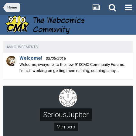
Home
ANNOUNCEMENTS
Welcome!
03/05/2016
Welcome, everyone, to the new 910CMX Community Forums.
I'm still working on getting them running, so things may...
SeriousJupiter
Members