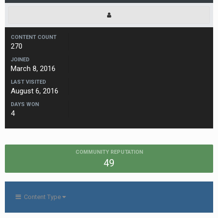
CONTENT COUNT
270
JOINED
March 8, 2016
LAST VISITED
August 6, 2016
DAYS WON
4
COMMUNITY REPUTATION
49
Content Type