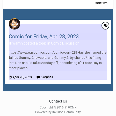
SORT BY
Comic for Friday, Apr. 28, 2023
Illjwamh posted a topic in
Comic Discussion
https://www.egscomics.com/comic/ourf-025 Has she named the
fairies Gummy, Chewable, and Gummy 2, by chance? It's fitting
that Dan should take Monday off, considering it's Labor Day in
most places.
April 28, 2023
5 replies
Contact Us
Copyright ©2016 910CMX
Powered by Invision Community