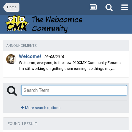
Home
ANNOUNCEMENTS
Welcome!
03/05/2016
Welcome, everyone, to the new 910CMX Community Forums.
I'm still working on getting them running, so things may...
More search options
FOUND 1 RESULT