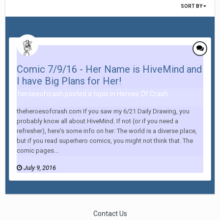
SORT BY
Comic 7/9/16 - Her Name is HiveMind and
I have Big Plans for Her!
heroesofcrash posted a topic in
Heroes Of Crash
theheroesofcrash.com If you saw my 6/21 Daily Drawing, you
probably know all about HiveMind. If not (or if you need a
refresher), here's some info on her: The world is a diverse place,
but if you read superhero comics, you might not think that. The
comic pages...
July 9, 2016
Contact Us