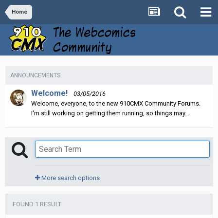
Home
ANNOUNCEMENTS
Welcome!
03/05/2016
Welcome, everyone, to the new 910CMX Community Forums.
I'm still working on getting them running, so things may...
More search options
FOUND 1 RESULT