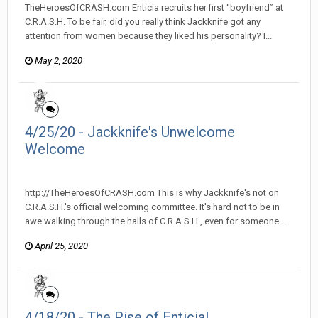
TheHeroesOfCRASH.com Enticia recruits her first “boyfriend” at
C.R.A.S.H. To be fair, did you really think Jackknife got any
attention from women because they liked his personality? I...
May 2, 2020
4/25/20 - Jackknife's Unwelcome
Welcome
heroesofcrash posted a topic in
Heroes Of Crash
http://TheHeroesOfCRASH.com This is why Jackknife's not on
C.R.A.S.H.'s official welcoming committee. It's hard not to be in
awe walking through the halls of C.R.A.S.H., even for someone...
April 25, 2020
4/18/20 - The Rise of Enticia!