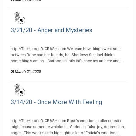
3/21/20 - Anger and Mysteries
heroesofcrash posted a topic in
Heroes Of Crash
http://TheHeroesOfCRASH.com We learn how things went sour
between Rose and her friends, but Shadowy Sentinel thinks
something's amiss... Cartoons subtly influence my art here and...
March 21, 2020
3/14/20 - Once More With Feeling
heroesofcrash posted a topic in
Heroes Of Crash
http://TheHeroesOfCRASH.com Rose's emotional roller coaster
might cause someone whiplash... Sadness, false joy, depression,
anger... This week's strip highlights a lot of Enticia's emotional...