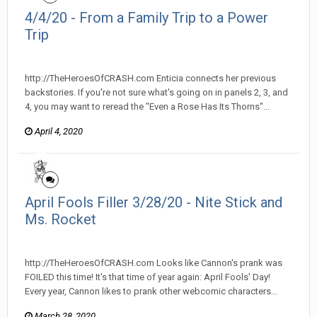
4/4/20 - From a Family Trip to a Power
Trip
heroesofcrash posted a topic in
Heroes Of Crash
http://TheHeroesOfCRASH.com Enticia connects her previous
backstories. If you're not sure what's going on in panels 2, 3, and
4, you may want to reread the "Even a Rose Has Its Thorns"...
April 4, 2020
April Fools Filler 3/28/20 - Nite Stick and
Ms. Rocket
heroesofcrash posted a topic in
Heroes Of Crash
http://TheHeroesOfCRASH.com Looks like Cannon's prank was
FOILED this time! It's that time of year again: April Fools' Day!
Every year, Cannon likes to prank other webcomic characters...
March 28, 2020