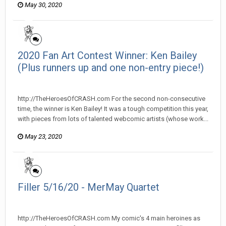
May 30, 2020
2020 Fan Art Contest Winner: Ken Bailey
(Plus runners up and one non-entry piece!)
heroesofcrash posted a topic in
Heroes Of Crash
http://TheHeroesOfCRASH.com For the second non-consecutive
time, the winner is Ken Bailey! It was a tough competition this year,
with pieces from lots of talented webcomic artists (whose work...
May 23, 2020
Filler 5/16/20 - MerMay Quartet
heroesofcrash posted a topic in
Heroes Of Crash
http://TheHeroesOfCRASH.com My comic's 4 main heroines as