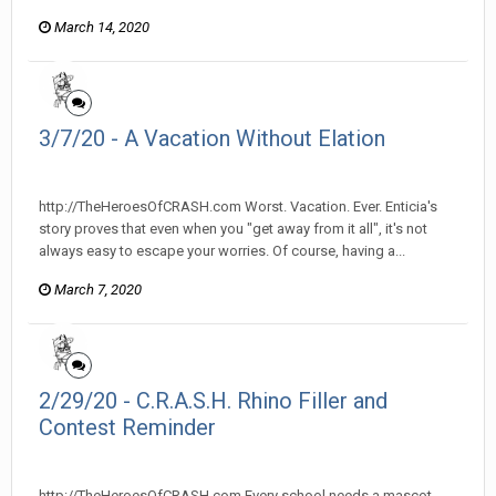
March 14, 2020
3/7/20 - A Vacation Without Elation
heroesofcrash posted a topic in
Heroes Of Crash
http://TheHeroesOfCRASH.com Worst. Vacation. Ever. Enticia's
story proves that even when you "get away from it all", it's not
always easy to escape your worries. Of course, having a...
March 7, 2020
2/29/20 - C.R.A.S.H. Rhino Filler and
Contest Reminder
heroesofcrash posted a topic in
Heroes Of Crash
http://TheHeroesOfCRASH.com Every school needs a mascot...