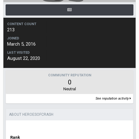
CONTENT COUNT
213
JOINED
March 5, 2016
LAST VISITED
August 22, 2020
COMMUNITY REPUTATION
0
Neutral
See reputation activity
ABOUT HEROESOFCRASH
Rank