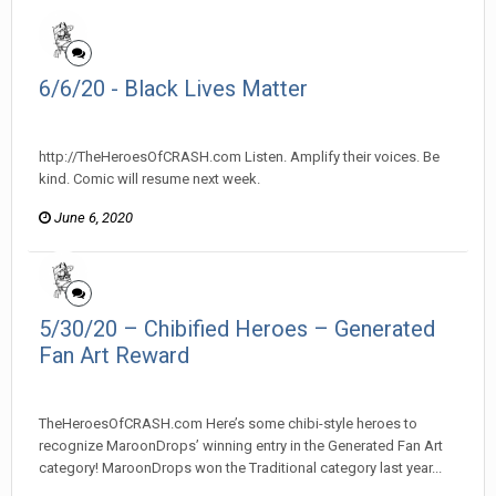
6/6/20 - Black Lives Matter
heroesofcrash posted a topic in
Heroes Of Crash
http://TheHeroesOfCRASH.com Listen. Amplify their voices. Be
kind. Comic will resume next week.
June 6, 2020
5/30/20 – Chibified Heroes – Generated
Fan Art Reward
heroesofcrash posted a topic in
Heroes Of Crash
TheHeroesOfCRASH.com Here’s some chibi-style heroes to
recognize MaroonDrops’ winning entry in the Generated Fan Art
category! MaroonDrops won the Traditional category last year...