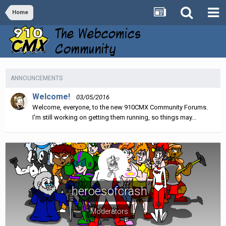
Home
ANNOUNCEMENTS
Welcome!
03/05/2016
Welcome, everyone, to the new 910CMX Community Forums.
I'm still working on getting them running, so things may...
heroesofcrash
Moderators