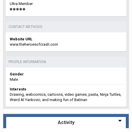
Ultra Member
CONTACT METHODS
Website URL
www.theheroesofcrash.com
PROFILE INFORMATION
Gender
Male
Interests
Drawing, webcomics, cartoons, video games, pasta, Ninja Turtles,
Weird Al Yankovic, and making fun of Batman
Activity