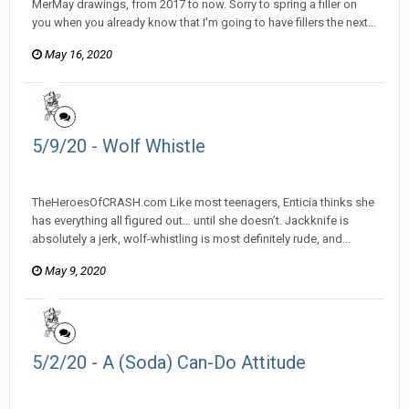
MerMay drawings, from 2017 to now. Sorry to spring a filler on
you when you already know that I'm going to have fillers the next...
May 16, 2020
5/9/20 - Wolf Whistle
heroesofcrash posted a topic in
Heroes Of Crash
TheHeroesOfCRASH.com Like most teenagers, Enticia thinks she
has everything all figured out… until she doesn’t. Jackknife is
absolutely a jerk, wolf-whistling is most definitely rude, and...
May 9, 2020
5/2/20 - A (Soda) Can-Do Attitude
heroesofcrash posted a topic in
Heroes Of Crash