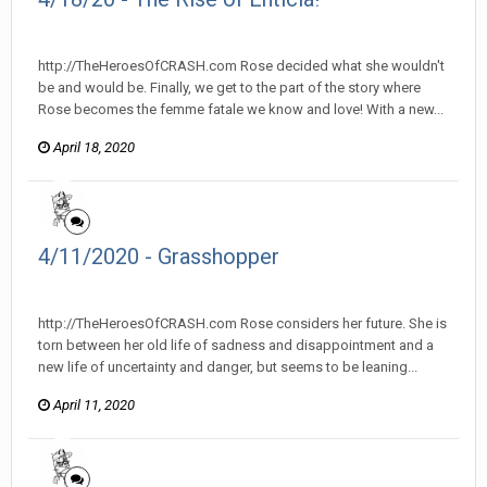
heroesofcrash posted a topic in
Heroes Of Crash
http://TheHeroesOfCRASH.com Rose decided what she wouldn't
be and would be. Finally, we get to the part of the story where
Rose becomes the femme fatale we know and love! With a new...
April 18, 2020
4/11/2020 - Grasshopper
heroesofcrash posted a topic in
Heroes Of Crash
http://TheHeroesOfCRASH.com Rose considers her future. She is
torn between her old life of sadness and disappointment and a
new life of uncertainty and danger, but seems to be leaning...
April 11, 2020