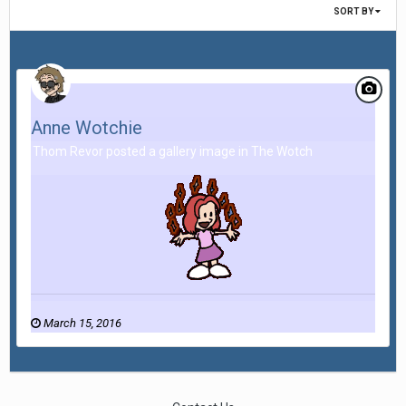
SORT BY
Anne Wotchie
Thom Revor posted a gallery image in
The Wotch
March 15, 2016