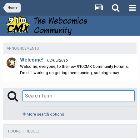
Home
ANNOUNCEMENTS
Welcome!
03/05/2016
Welcome, everyone, to the new 910CMX Community Forums.
I'm still working on getting them running, so things may...
More search options
FOUND 1 RESULT