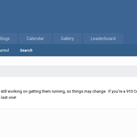
Blogs
Calendar
Gallery
Leaderboard
tarted
Search
ll working on getting them running, so things may change. If you're a 910 Co
 last one!