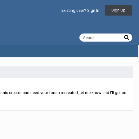
Sign Up
Existing user? Sign In
All Activity
mic creator and need your forum recreated, let me know and I'll get on