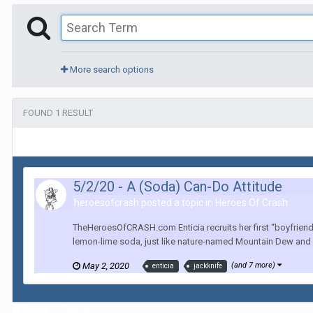
More search options
FOUND 1 RESULT
5/2/20 - A (Soda) Can-Do Attitude
heroesofcrash posted a topic in
Heroes Of Crash
TheHeroesOfCRASH.com Enticia recruits her first “boyfriend” 
lemon-lime soda, just like nature-named Mountain Dew and Si
May 2, 2020
(and 7 more)
enticia
jackknife
Home
Search