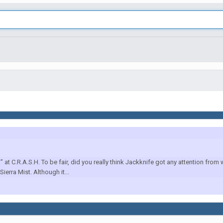
at C.R.A.S.H. To be fair, did you really think Jackknife got any attention from
erra Mist. Although it...