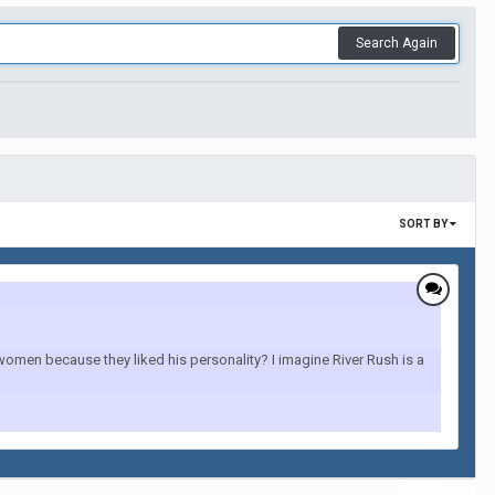
Search Again
SORT BY
 women because they liked his personality? I imagine River Rush is a
All Activity