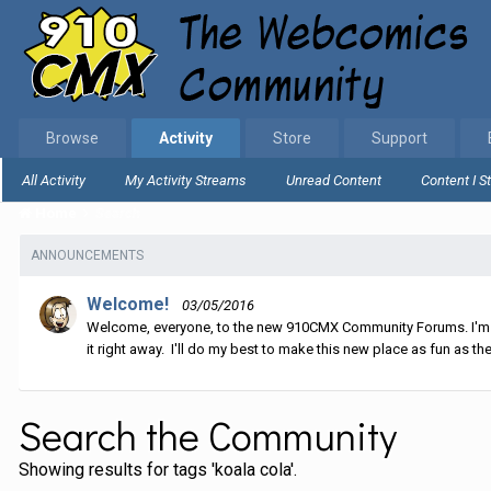
Browse
Activity
Store
Support
All Activity
My Activity Streams
Unread Content
Content I S
Home
Search
ANNOUNCEMENTS
Welcome!
03/05/2016
Welcome, everyone, to the new 910CMX Community Forums. I'm sti
it right away. I'll do my best to make this new place as fun as the
Search the Community
Showing results for tags 'koala cola'.