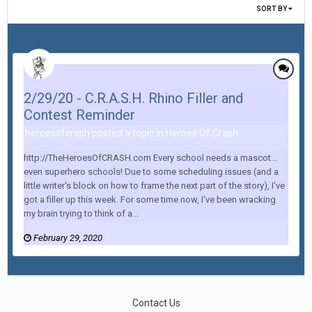
SORT BY
2/29/20 - C.R.A.S.H. Rhino Filler and
Contest Reminder
heroesofcrash posted a topic in
Heroes Of Crash
http://TheHeroesOfCRASH.com Every school needs a mascot...
even superhero schools! Due to some scheduling issues (and a
little writer's block on how to frame the next part of the story), I've
got a filler up this week. For some time now, I've been wracking
my brain trying to think of a...
February 29, 2020
Contact Us