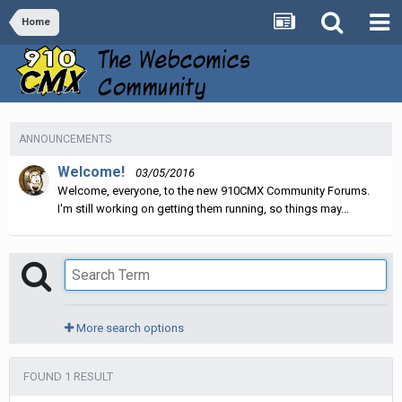
Home
ANNOUNCEMENTS
Welcome!
03/05/2016
Welcome, everyone, to the new 910CMX Community Forums.
I'm still working on getting them running, so things may...
More search options
FOUND 1 RESULT