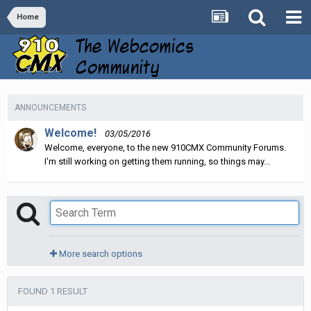
Home
ANNOUNCEMENTS
Welcome!
03/05/2016
Welcome, everyone, to the new 910CMX Community Forums.
I'm still working on getting them running, so things may...
More search options
FOUND 1 RESULT