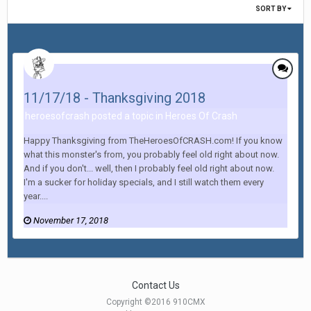
SORT BY
11/17/18 - Thanksgiving 2018
heroesofcrash posted a topic in
Heroes Of Crash
Happy Thanksgiving from TheHeroesOfCRASH.com! If you know
what this monster's from, you probably feel old right about now.
And if you don't... well, then I probably feel old right about now.
I'm a sucker for holiday specials, and I still watch them every
year....
November 17, 2018
Contact Us
Copyright ©2016 910CMX