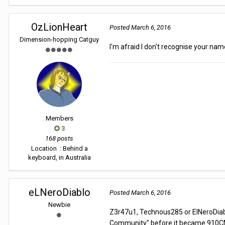
OzLionHeart
Posted
March 6, 2016
Dimension-hopping Catguy
I'm afraid I don't recognise your nam
Members
3
168 posts
Location
: Behind a
keyboard, in Australia
eLNeroDiablo
Posted
March 6, 2016
Newbie
Z3r47u1, Technous285 or ElNeroDiabl
Community" before it became 910C