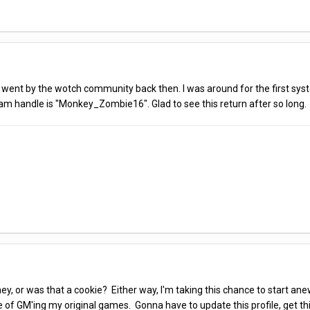
. It went by the wotch community back then. I was around for the first sys
team handle is "Monkey_Zombie16". Glad to see this return after so long.
, or was that a cookie? Either way, I'm taking this chance to start anew
e of GM'ing my original games. Gonna have to update this profile, get t