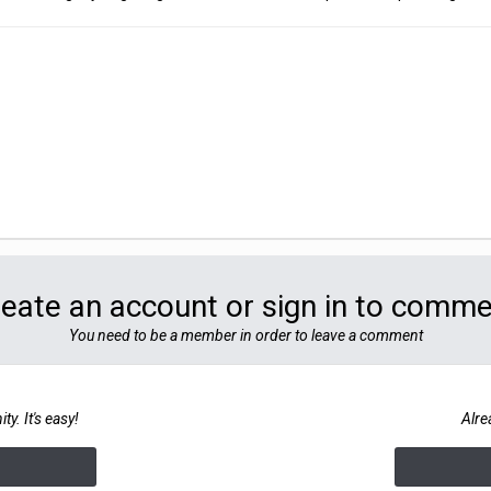
eate an account or sign in to comm
You need to be a member in order to leave a comment
y. It's easy!
Alre