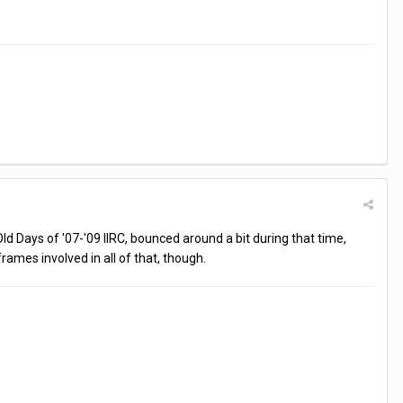
d Days of '07-'09 IIRC, bounced around a bit during that time,
rames involved in all of that, though.