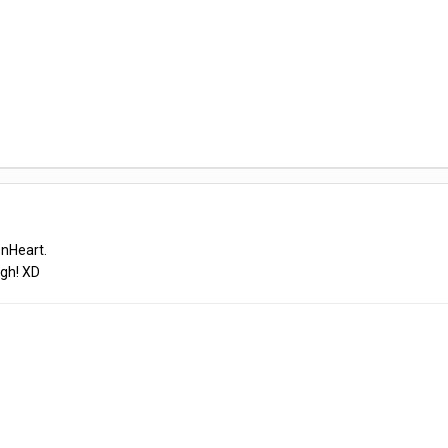
onHeart.
ugh! XD