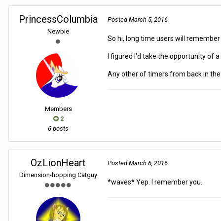
PrincessColumbia
Posted
March 5, 2016
Newbie
So hi, long time users will remembe
I figured I'd take the opportunity of
Any other ol' timers from back in t
Members
2
6 posts
OzLionHeart
Posted
March 6, 2016
Dimension-hopping Catguy
*waves* Yep. I remember you.