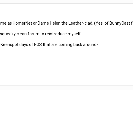
r me as HomerNet or Dame Helen the Leather-clad. (Yes, of BunnyCast 
 a squeaky clean forum to reintroduce myself.
he Keenspot days of EGS that are coming back around?