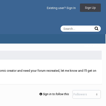
Sign Up
Existing user? Sign In
All Activity
mic creator and need your forum recreated, let me know and I'll get on
Sign in to follow this
Followers
0