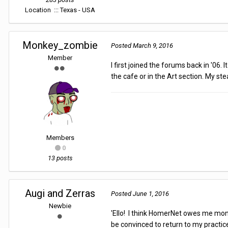
Location
::: Texas - USA
Monkey_zombie
Posted
March 9, 2016
Member
I first joined the forums back in '06
the cafe or in the Art section. My s
Members
0
13 posts
Augi and Zerras
Posted
June 1, 2016
Newbie
'Ello! I think HomerNet owes me money
be convinced to return to my practic