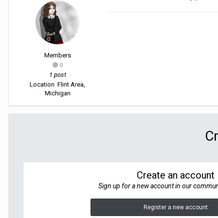
Members
0
1 post
Location
Flint Area,
Michigan
Cr
Create an account
Sign up for a new account in our communit
Register a new account