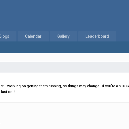
Blogs
Calendar
Gallery
Leaderboard
ll working on getting them running, so things may change. If you're a 910 Co
 last one!
e