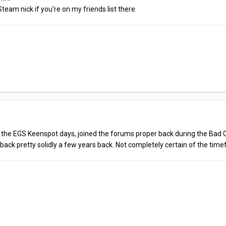
team nick if you're on my friends list there.
of the EGS Keenspot days, joined the forums proper back during the Bad Ol
back pretty solidly a few years back. Not completely certain of the timef