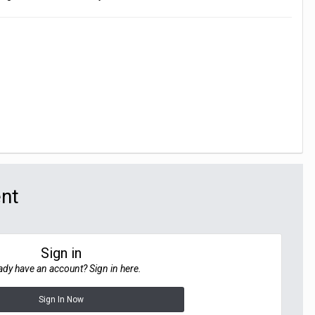
ent
Sign in
ady have an account? Sign in here.
Sign In Now