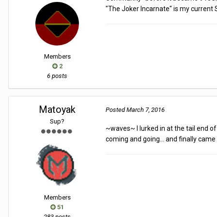
"The Joker Incarnate" is my current S
Members
2
6 posts
Matoyak
Posted
March 7, 2016
Sup?
~waves~ I lurked in at the tail end 
coming and going... and finally came 
Members
51
283 posts