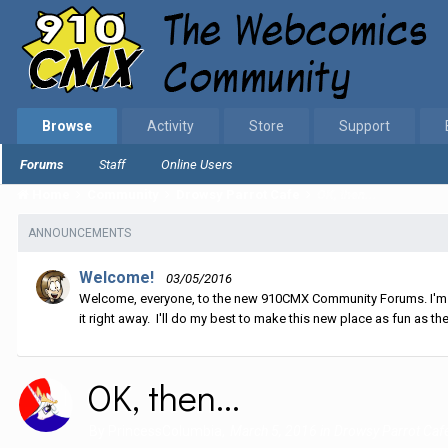
Browse
Activity
Store
Support
Forums
Staff
Online Users
Home
Community
Drowsy Parrot Cafe
OK, then...
ANNOUNCEMENTS
Welcome!
03/05/2016
Welcome, everyone, to the new 910CMX Community Forums. I'm sti
it right away. I'll do my best to make this new place as fun as the
OK, then...
By
PrincessColumbia
,
March 5, 2016
in
Drowsy Parrot Caf