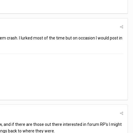
tem crash. I lurked most of the time but on occasion I would post in
, and if there are those out there interested in forum RP's I might
hings back to where they were.