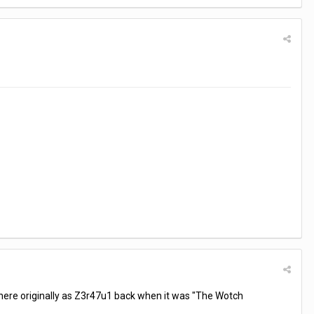
 here originally as Z3r47u1 back when it was "The Wotch