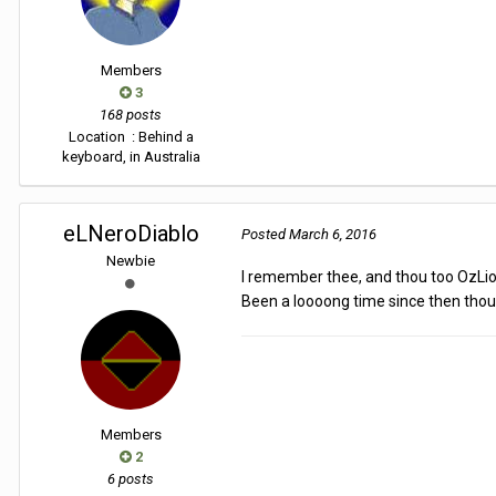
Members
3
168 posts
Location
: Behind a
keyboard, in Australia
eLNeroDiablo
Posted
March 6, 2016
Newbie
I remember thee, and thou too OzLi
Been a loooong time since then tho
Members
2
6 posts