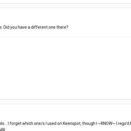
e. Did you have a different one there?
o... I forget which one/s I used on Keenspot, though I ~KNOW~ I rego'd
MX.