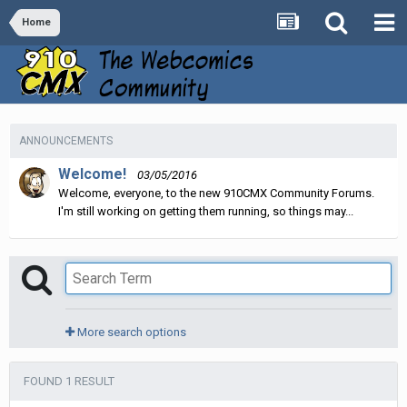
Home
ANNOUNCEMENTS
Welcome!
03/05/2016
Welcome, everyone, to the new 910CMX Community Forums.
I'm still working on getting them running, so things may...
More search options
FOUND 1 RESULT