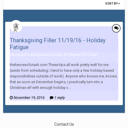
SORT BY
Thanksgiving Filler 11/19/16 - Holiday
Fatigue
heroesofcrash posted a topic in
Heroes Of Crash
theheroesofcrash.com These tips all work pretty well for me
(aside from scheduling; I tend to have only a few holiday-based
responsibilities outside of work). Anyone who knows me, knows
that as soon as December begins, I practically turn into a
Christmas elf with enough holiday c...
November 19, 2016
1 reply
Contact Us