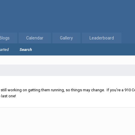
Blogs
Calendar
Gallery
Leaderboard
tarted
Search
ll working on getting them running, so things may change. If you're a 910 Co
 last one!