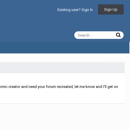
Sign Up
Existing user? Sign In
All Activity
mic creator and need your forum recreated, let me know and I'll get on