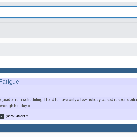
 Fatigue
e (aside from scheduling; I tend to have only a few holiday-based responsibi
 enough holiday c...
(and 8 more)
oy