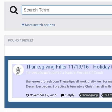
More search options
FOUND 1 RESULT
Thanksgiving Filler 11/19/16 - Holiday
heroesofcrash posted a topic in
Heroes Of Crash
theheroesofcrash.com These tips all work pretty well for m
December begins, I practically turn into a Christmas elf with
November 19, 2016
1 reply
thanksgiving
belt b
Home
Search