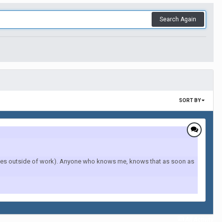
Search Again
SORT BY
lities outside of work). Anyone who knows me, knows that as soon as
All Activity