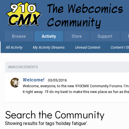
Browse
Activity
Store
Support
All Activity
My Activity Streams
Unread Content
Content I S
Home
Search
ANNOUNCEMENTS
Welcome!
03/05/2016
Welcome, everyone, to the new 910CMX Community Forums. I'm sti
it right away. I'll do my best to make this new place as fun as the
Search the Community
Showing results for tags 'holiday fatigue'.