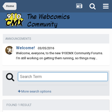
Home
ANNOUNCEMENTS
Welcome!
03/05/2016
Welcome, everyone, to the new 910CMX Community Forums.
I'm still working on getting them running, so things may...
More search options
FOUND 1 RESULT