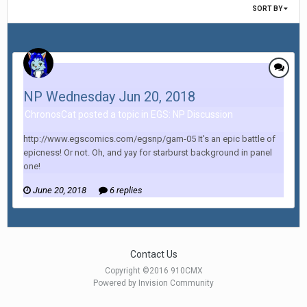
SORT BY
NP Wednesday Jun 20, 2018
ChronosCat posted a topic in
EGS: NP Discussion
http://www.egscomics.com/egsnp/gam-05 It's an epic battle of
epicness! Or not. Oh, and yay for starburst background in panel
one!
June 20, 2018
6 replies
Contact Us
Copyright ©2016 910CMX
Powered by Invision Community