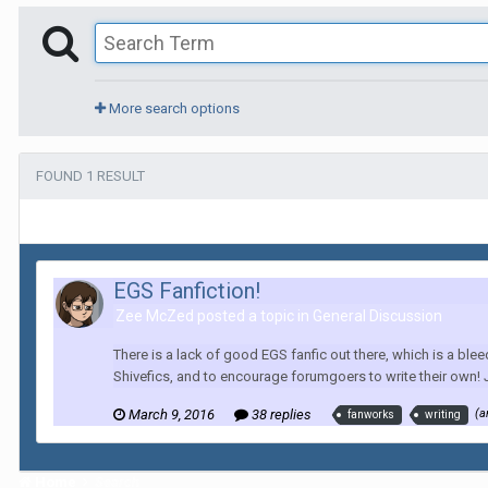
More search options
FOUND 1 RESULT
EGS Fanfiction!
Zee McZed posted a topic in
General Discussion
There is a lack of good EGS fanfic out there, which is a blee
Shivefics, and to encourage forumgoers to write their own! J
March 9, 2016
38 replies
(a
fanworks
writing
Home
Search