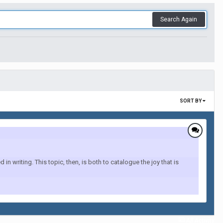
Search Again
SORT BY
 writing. This topic, then, is both to catalogue the joy that is
All Activity