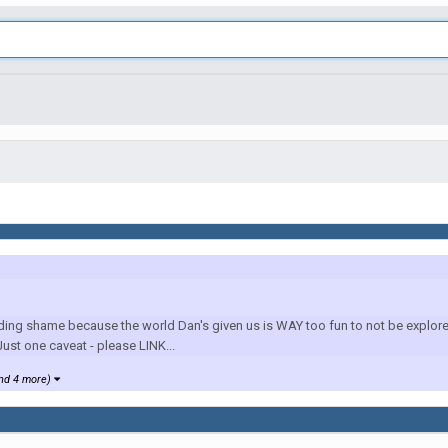
ding shame because the world Dan's given us is WAY too fun to not be explored in
ust one caveat - please LINK...
nd 4 more)