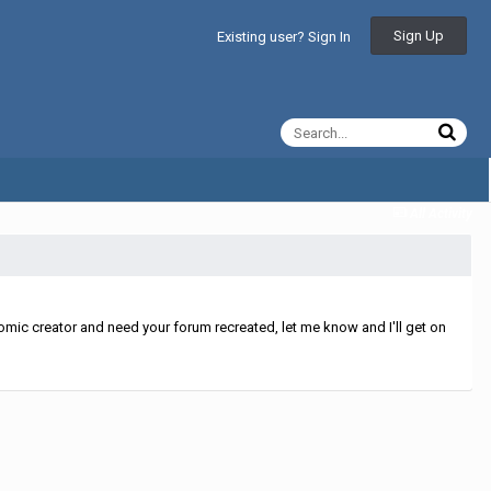
Sign Up
Existing user? Sign In
All Activity
mic creator and need your forum recreated, let me know and I'll get on