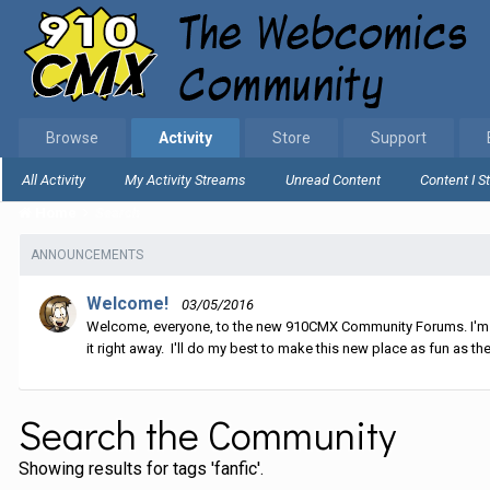
Browse
Activity
Store
Support
All Activity
My Activity Streams
Unread Content
Content I S
Home
Search
ANNOUNCEMENTS
Welcome!
03/05/2016
Welcome, everyone, to the new 910CMX Community Forums. I'm sti
it right away. I'll do my best to make this new place as fun as the
Search the Community
Showing results for tags 'fanfic'.