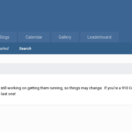
Blogs
Calendar
Gallery
Leaderboard
tarted
Search
ll working on getting them running, so things may change. If you're a 910 Co
 last one!