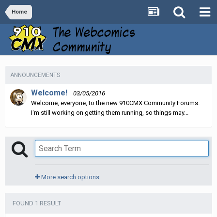
Home
ANNOUNCEMENTS
Welcome!
03/05/2016
Welcome, everyone, to the new 910CMX Community Forums.
I'm still working on getting them running, so things may...
More search options
FOUND 1 RESULT