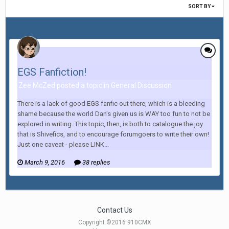
SORT BY
EGS Fanfiction!
Zee McZed posted a topic in
General Discussion
There is a lack of good EGS fanfic out there, which is a bleeding
shame because the world Dan's given us is WAY too fun to not be
explored in writing. This topic, then, is both to catalogue the joy
that is Shivefics, and to encourage forumgoers to write their own!
Just one caveat - please LINK...
March 9, 2016
38 replies
Contact Us
Copyright ©2016 910CMX