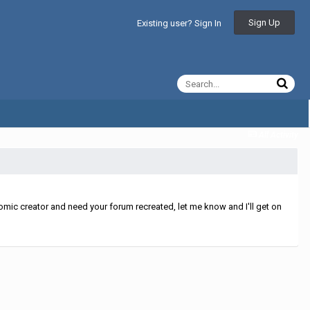
Sign Up
Existing user? Sign In
All Activity
mic creator and need your forum recreated, let me know and I'll get on