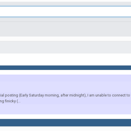
l posting (Early Saturday morning, after midnight), I am unable to connect to 
 finicky (...