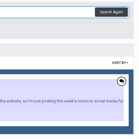
Search Again
SORT BY
the website, so I'm just posting this week's comic to social media for
All Activity