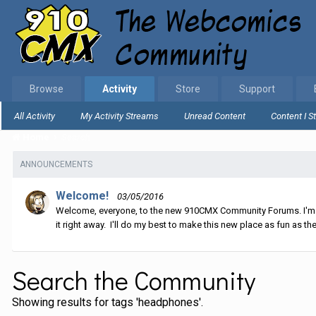
Browse
Activity
Store
Support
All Activity
My Activity Streams
Unread Content
Content I S
Home
Search
ANNOUNCEMENTS
Welcome!
03/05/2016
Welcome, everyone, to the new 910CMX Community Forums. I'm sti
it right away. I'll do my best to make this new place as fun as the
Search the Community
Showing results for tags 'headphones'.