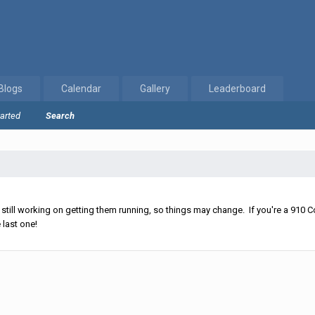
Blogs
Calendar
Gallery
Leaderboard
tarted
Search
ll working on getting them running, so things may change. If you're a 910 Co
 last one!