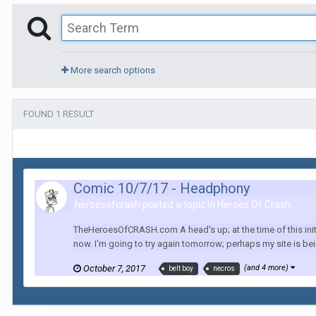
More search options
FOUND 1 RESULT
Comic 10/7/17 - Headphony
heroesofcrash posted a topic in
Heroes Of Crash
TheHeroesOfCRASH.com A head's up; at the time of this initia
now. I'm going to try again tomorrow; perhaps my site is being
October 7, 2017
(and 4 more)
belt boy
necros
Home
Search