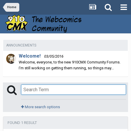
Home
ANNOUNCEMENTS
Welcome!
03/05/2016
Welcome, everyone, to the new 910CMX Community Forums.
I'm still working on getting them running, so things may...
More search options
FOUND 1 RESULT