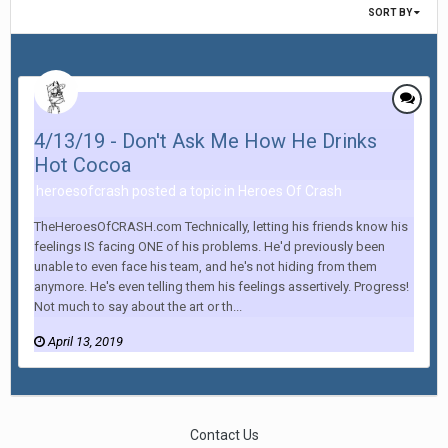
SORT BY
4/13/19 - Don't Ask Me How He Drinks
Hot Cocoa
heroesofcrash posted a topic in
Heroes Of Crash
TheHeroesOfCRASH.com Technically, letting his friends know his
feelings IS facing ONE of his problems. He'd previously been
unable to even face his team, and he's not hiding from them
anymore. He's even telling them his feelings assertively. Progress!
Not much to say about the art or th...
April 13, 2019
Contact Us