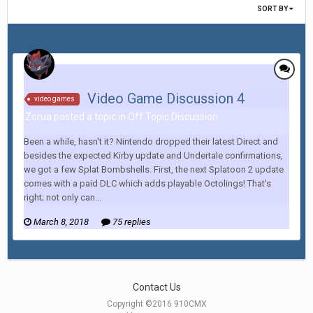
SORT BY
Video Game Discussion 4
video games
Zorua posted a topic in
Off Topic Discussion
Been a while, hasn't it? Nintendo dropped their latest Direct and
besides the expected Kirby update and Undertale confirmations,
we got a few Splat Bombshells. First, the next Splatoon 2 update
comes with a paid DLC which adds playable Octolings! That's
right; not only can...
March 8, 2018
75 replies
Contact Us
Copyright ©2016 910CMX