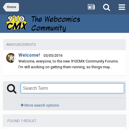
Home
ANNOUNCEMENTS
Welcome!
03/05/2016
Welcome, everyone, to the new 910CMX Community Forums.
I'm still working on getting them running, so things may...
More search options
FOUND 1 RESULT