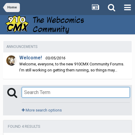
Home
ANNOUNCEMENTS
Welcome!
03/05/2016
Welcome, everyone, to the new 910CMX Community Forums.
I'm still working on getting them running, so things may...
More search options
FOUND 4 RESULTS