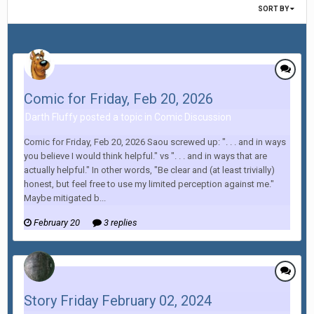
SORT BY
Comic for Friday, Feb 20, 2026
Darth Fluffy posted a topic in
Comic Discussion
Comic for Friday, Feb 20, 2026 Saou screwed up: ". . . and in ways
you believe I would think helpful." vs ". . . and in ways that are
actually helpful." In other words, "Be clear and (at least trivially)
honest, but feel free to use my limited perception against me."
Maybe mitigated b...
February 20
3 replies
Story Friday February 02, 2024