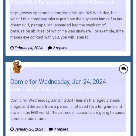
Pharaoh RutinTutin posted a topic in
Comic Discussion
https://www.egscomics.com/comic/hope-025 Wild idea, but
what if this company ruler is just how the guy sees himself in his
dreams? If, perhaps, Mr Tensaided had the weakest of
persuasion abilities, of which he was unaware. For example, if he
makes eye contact with you, you will listen to...
February 4, 2024
2 replies
Comic for Wednesday, Jan 24, 2024
Darth Fluffy posted a topic in
Comic Discussion
Comic for Wednesday, Jan 24, 2024 Their staff allegedly steals
magic and the aura from a person, mot used for a long time and
never in the EGS world. These three miscreants are going to cause
some serious drama.
January 26, 2024
4 replies