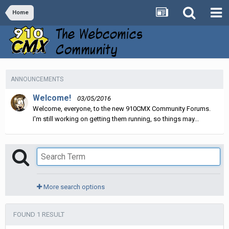
Home
ANNOUNCEMENTS
Welcome!
03/05/2016
Welcome, everyone, to the new 910CMX Community Forums.
I'm still working on getting them running, so things may...
More search options
FOUND 1 RESULT