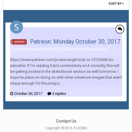
SORT BY
Patreon: Monday October 30, 2017
patreon
Scotty posted a topic in
EGS Sketchbook Discussion
https://www.patreon.com/posts/single-trick-or-15126936 So
adorable. If I'm reading Dan's commentary on it correctly, this will
be getting posted in the sketchbook section as well tomorrow. I
hope he plans on doing so with other milestone images that aren't
risque enough for the pinups...
October 30, 2017
5 replies
Contact Us
Copyright ©2016 910CMX