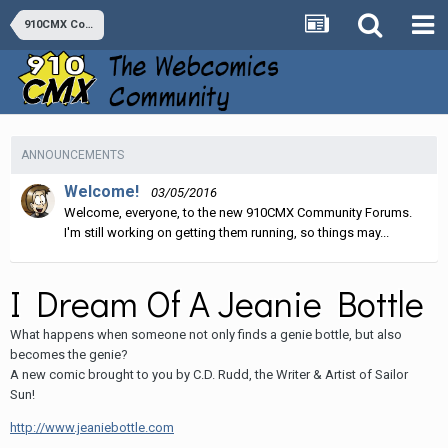
910CMX Comics
ANNOUNCEMENTS
Welcome!
03/05/2016
Welcome, everyone, to the new 910CMX Community Forums.
I'm still working on getting them running, so things may...
I Dream Of A Jeanie Bottle
What happens when someone not only finds a genie bottle, but also
becomes the genie?
A new comic brought to you by C.D. Rudd, the Writer & Artist of Sailor
Sun!
http://www.jeaniebottle.com