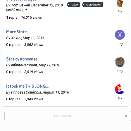
By
Tom Sewell
,
December 12, 2018
rodge
roger-healey
Decembe
(and 2 more)
15,
1
reply
16,015
views
2019
More Static
By
Xexter
,
May 11, 2016
May
0
replies
3,062
views
11,
2016
Staticy nonsense
By
InfiniteRemnant
,
May 11, 2016
May
0
replies
3,019
views
11,
2016
It took me THIS LONG...
By
PrincessColumbia
,
August 11, 2016
August
0
replies
2,943
views
11,
2016
Followers
0