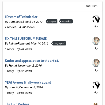
SORT BY
I Dream of Technicolor
By
Tom Sewell
,
April 24, 2017
rouyaa
ms-eden
Novembe
2
replies
4,206
views
14,
2017
FIX THIS SUBFORUM PLEASE.
By
InfiniteRemnant
,
May 14, 2016
bug report
Decembe
1
reply
3,670
views
8,
2016
Kudos and appreciation to the artist.
By
Horrid
,
November 2, 2016
Decembe
1
reply
3,652
views
8,
2016
YEA! Forums finally work again!
By
cdrudd
,
December 8, 2016
Novembe
1
reply
3,866
views
14,
2017
The Two Rodges