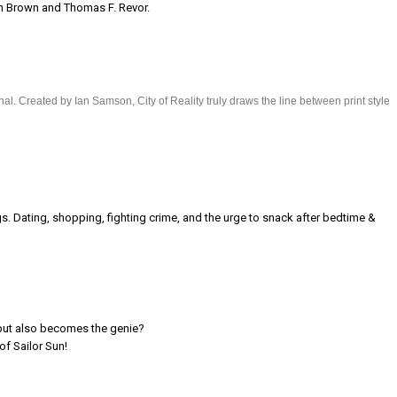
rin Brown and Thomas F. Revor.
al. Created by Ian Samson, City of Reality truly draws the line between print style
 Dating, shopping, fighting crime, and the urge to snack after bedtime &
 but also becomes the genie?
of Sailor Sun!