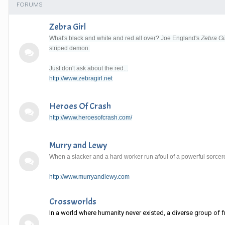
FORUMS
Zebra Girl
What's black and white and red all over? Joe England's
Zebra Gi
striped demon.
Just don't ask about the red...
http://www.zebragirl.net
Heroes Of Crash
http://www.heroesofcrash.com/
Murry and Lewy
When a slacker and a hard worker run afoul of a powerful sorcere
http://www.murryandlewy.com
Crossworlds
In a world where humanity never existed, a diverse group of fr