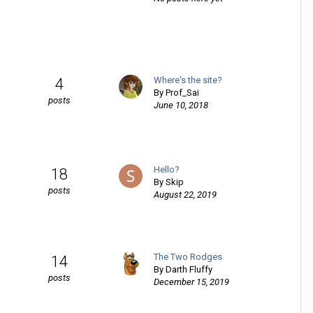
Where's the site?
4
By
Prof_Sai
posts
June 10, 2018
Hello?
18
By
Skip
posts
August 22, 2019
The Two Rodges
14
By
Darth Fluffy
posts
December 15, 2019