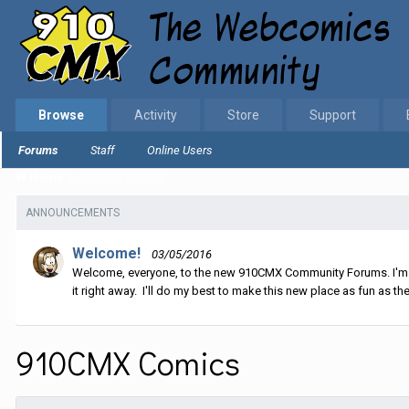
Browse
Activity
Store
Support
Forums
Staff
Online Users
Home
910CMX Comics
ANNOUNCEMENTS
Welcome!
03/05/2016
Welcome, everyone, to the new 910CMX Community Forums. I'm sti
it right away. I'll do my best to make this new place as fun as the
910CMX Comics