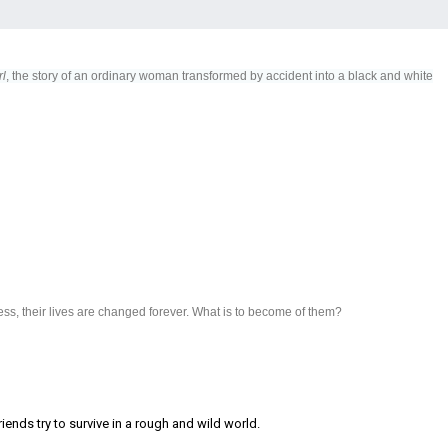
rl
, the story of an ordinary woman transformed by accident into a black and white
ss, their lives are changed forever. What is to become of them?
iends try to survive in a rough and wild world.