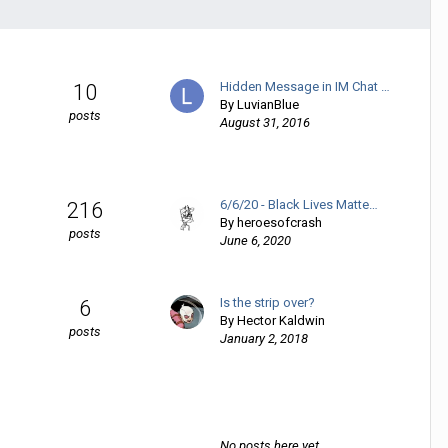
Hidden Message in IM Chat …
10
By
LuvianBlue
posts
August 31, 2016
6/6/20 - Black Lives Matte…
216
By
heroesofcrash
posts
June 6, 2020
Is the strip over?
6
By
Hector Kaldwin
posts
January 2, 2018
No posts here yet