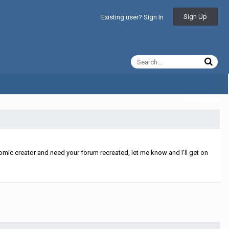
Sign Up
Existing user? Sign In
All Activity
mic creator and need your forum recreated, let me know and I'll get on