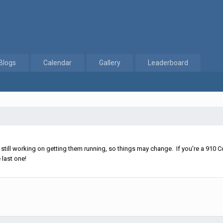
Blogs
Calendar
Gallery
Leaderboard
ll working on getting them running, so things may change. If you're a 910 Co
 last one!