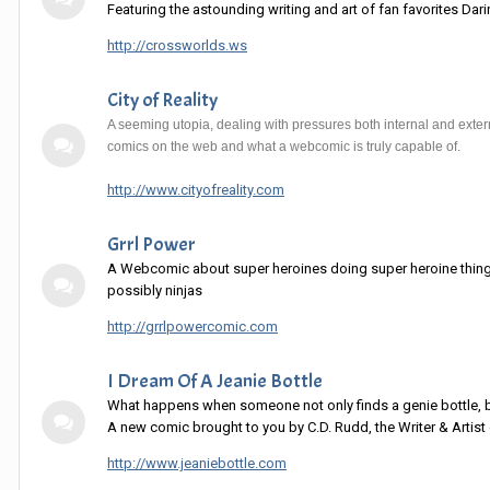
Featuring the astounding writing and art of fan favorites Da
http://crossworlds.ws
City of Reality
A seeming utopia, dealing with pressures both internal and extern
comics on the web and what a webcomic is truly capable of.
http://www.cityofreality.com
Grrl Power
A Webcomic about super heroines doing super heroine things.
possibly ninjas
http://grrlpowercomic.com
I Dream Of A Jeanie Bottle
What happens when someone not only finds a genie bottle,
A new comic brought to you by C.D. Rudd, the Writer & Artist 
http://www.jeaniebottle.com