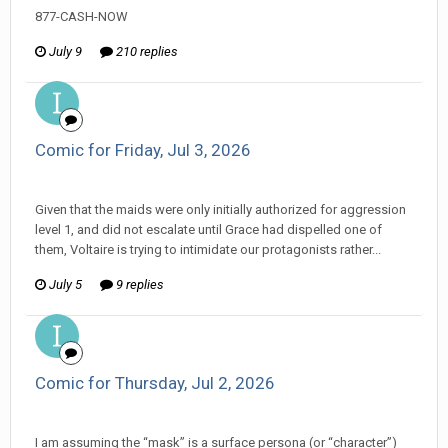
877-CASH-NOW
July 9
210 replies
Comic for Friday, Jul 3, 2026
ijuin replied to Amiable Dorsai's topic in
Comic Discussion
Given that the maids were only initially authorized for aggression
level 1, and did not escalate until Grace had dispelled one of
them, Voltaire is trying to intimidate our protagonists rather...
July 5
9 replies
Comic for Thursday, Jul 2, 2026
ijuin replied to Amiable Dorsai's topic in
EGS: NP Discussion
I am assuming the “mask” is a surface persona (or “character”)