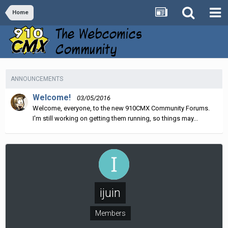
Home
ANNOUNCEMENTS
Welcome!
03/05/2016
Welcome, everyone, to the new 910CMX Community Forums.
I'm still working on getting them running, so things may...
ijuin
Members