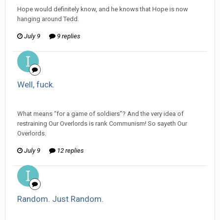
Hope would definitely know, and he knows that Hope is now
hanging around Tedd.
July 9
9 replies
Well, fuck.
ijuin replied to mlooney's topic in
Off Topic Discussion
What means “for a game of soldiers”? And the very idea of
restraining Our Overlords is rank Communism! So sayeth Our
Overlords.
July 9
12 replies
Random. Just Random.
ijuin replied to mlooney's topic in
Off Topic Discussion