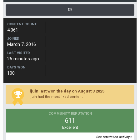
CONTENT COUNT
4,061
JOINED
March 7, 2016
LAST VISITED
26 minutes ago
DAYS WON
100
ijuin last won the day on August 3 2025
ijuin had the most liked content!
COMMUNITY REPUTATION
611
Excellent
See reputation activity