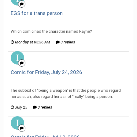
EGS for a trans person
ijuin replied to AFNB's topic in
General Discussion
Which comic had the character named Rayne?
Monday at 05:36 AM
3 replies
Comic for Friday, July 24, 2026
ijuin replied to The Old Hack's topic in
Comic Discussion
The subtext of “being a weapon” is that the people who regard
her as such, also regard her as not “really” being a person.
July 25
3 replies