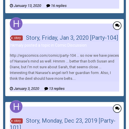
January 13, 2020
16 replies
Story, Friday, Jan 3, 2020 [Party-104]
story
hkmaly posted a topic in
Comic Discussion
http://egscomics.com/comic/party-104 ... so now we have pieces
of Nanase's mind as well. Hmmm ... better than both Susan and
Diane, but I'm not sure about Sarah, that seems close ...
Interesting that Nanase's angel isn't her guardian form. Also, I
think the devil should have more belts....
January 3, 2020
13 replies
Story, Monday, Dec 23, 2019 [Party-
story
101]