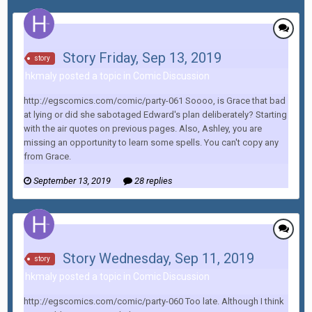
Story Friday, Sep 13, 2019
story
hkmaly posted a topic in
Comic Discussion
http://egscomics.com/comic/party-061 Soooo, is Grace that bad
at lying or did she sabotaged Edward's plan deliberately? Starting
with the air quotes on previous pages. Also, Ashley, you are
missing an opportunity to learn some spells. You can't copy any
from Grace.
September 13, 2019
28 replies
Story Wednesday, Sep 11, 2019
story
hkmaly posted a topic in
Comic Discussion
http://egscomics.com/comic/party-060 Too late. Although I think