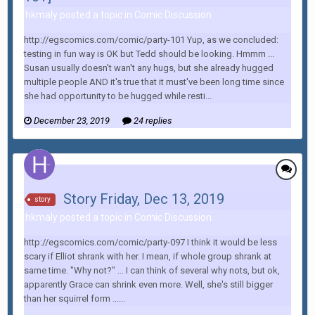
hkmaly posted a topic in
Comic Discussion
http://egscomics.com/comic/party-101 Yup, as we concluded:
testing in fun way is OK but Tedd should be looking. Hmmm ...
Susan usually doesn't wan't any hugs, but she already hugged
multiple people AND it's true that it must've been long time since
she had opportunity to be hugged while resti...
December 23, 2019
24 replies
Story Friday, Dec 13, 2019
story
hkmaly posted a topic in
Comic Discussion
http://egscomics.com/comic/party-097 I think it would be less
scary if Elliot shrank with her. I mean, if whole group shrank at
same time. "Why not?" ... I can think of several why nots, but ok,
apparently Grace can shrink even more. Well, she's still bigger
than her squirrel form ......