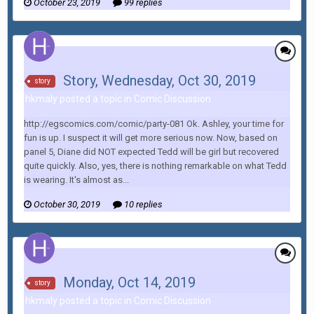
October 23, 2019
99 replies
Story, Wednesday, Oct 30, 2019
story
hkmaly posted a topic in
Comic Discussion
http://egscomics.com/comic/party-081 Ok. Ashley, your time for
fun is up. I suspect it will get more serious now. Now, based on
panel 5, Diane did NOT expected Tedd will be girl but recovered
quite quickly. Also, yes, there is nothing remarkable on what Tedd
is wearing. It's almost as...
October 30, 2019
10 replies
Monday, Oct 14, 2019
story
hkmaly posted a topic in
Comic Discussion