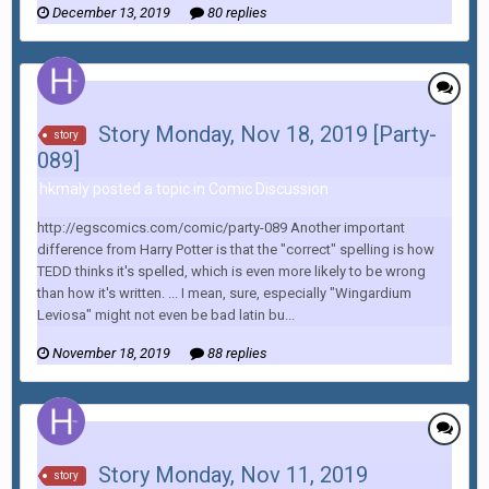
December 13, 2019
80 replies
Story Monday, Nov 18, 2019 [Party-
story
089]
hkmaly posted a topic in
Comic Discussion
http://egscomics.com/comic/party-089 Another important
difference from Harry Potter is that the "correct" spelling is how
TEDD thinks it's spelled, which is even more likely to be wrong
than how it's written. ... I mean, sure, especially "Wingardium
Leviosa" might not even be bad latin bu...
November 18, 2019
88 replies
Story Monday, Nov 11, 2019
story