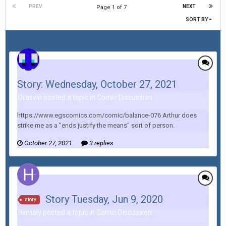
PREV
NEXT
Page 1 of 7
SORT BY
Story: Wednesday, October 27, 2021
Drasvin posted a topic in
Comic Discussion
https://www.egscomics.com/comic/balance-076 Arthur does
strike me as a "ends justify the means" sort of person.
October 27, 2021
3 replies
Story Tuesday, Jun 9, 2020
story
hkmaly posted a topic in
Comic Discussion