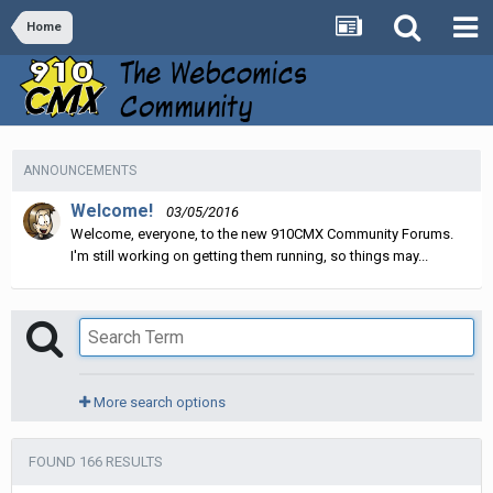
Home
ANNOUNCEMENTS
Welcome!
03/05/2016
Welcome, everyone, to the new 910CMX Community Forums.
I'm still working on getting them running, so things may...
More search options
FOUND 166 RESULTS