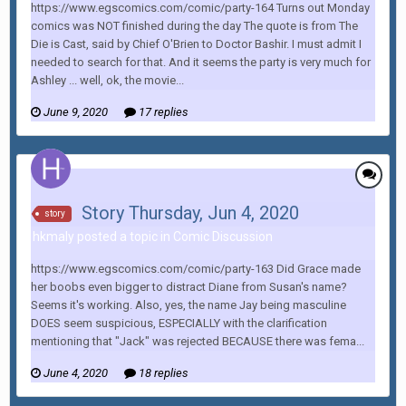
https://www.egscomics.com/comic/party-164 Turns out Monday
comics was NOT finished during the day The quote is from The
Die is Cast, said by Chief O'Brien to Doctor Bashir. I must admit I
needed to search for that. And it seems the party is very much for
Ashley ... well, ok, the movie...
June 9, 2020
17 replies
Story Thursday, Jun 4, 2020
story
hkmaly posted a topic in
Comic Discussion
https://www.egscomics.com/comic/party-163 Did Grace made
her boobs even bigger to distract Diane from Susan's name?
Seems it's working. Also, yes, the name Jay being masculine
DOES seem suspicious, ESPECIALLY with the clarification
mentioning that "Jack" was rejected BECAUSE there was fema...
June 4, 2020
18 replies