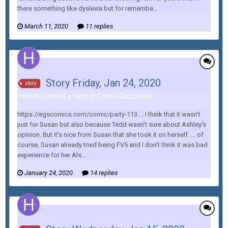
there something like dyslexia but for remembe...
March 11, 2020
11 replies
Story Friday, Jan 24, 2020
story
hkmaly posted a topic in
Comic Discussion
https://egscomics.com/comic/party-113 ... I think that it wasn't
just for Susan but also because Tedd wasn't sure about Ashley's
opinion. But it's nice from Susan that she took it on herself. ... of
course, Susan already tried being FV5 and I don't think it was bad
experience for her Als...
January 24, 2020
14 replies