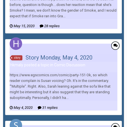
before, question is though....does her reaction mean that she's
Smoke? I mean, we don't know the gender of Smoke, and I would
expect that if Smoke ran into Gra...
May 15, 2020
28 replies
Story Monday, May 4, 2020
story
hkmaly posted a topic in
Comic Discussion
https://www.egscomics.com/comic/party-151 Ok, so which
reader complain is Susan voicing? Oh. It's in the commentary.
'"Multiple". Right. Also, Sarah leaning against the sofa like that
might be interesting but it also suggest that they are standing
suboptimally. Personally, I didn't ha...
May 4, 2020
31 replies