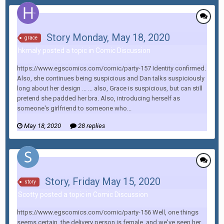
Story Monday, May 18, 2020
grace
hkmaly posted a topic in
Comic Discussion
https://www.egscomics.com/comic/party-157 Identity confirmed.
Also, she continues being suspicious and Dan talks suspiciously
long about her design ... ... also, Grace is suspicious, but can still
pretend she padded her bra. Also, introducing herself as
someone's girlfriend to someone who...
May 18, 2020
28 replies
Story, Friday May 15, 2020
story
Scotty posted a topic in
Comic Discussion
https://www.egscomics.com/comic/party-156 Well, one things
seems certain, the delivery person is female, and we've seen her