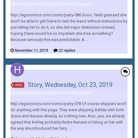
hkmaly posted a topic in
Comic Discussion
http://egscomics.com/comic/party-086 Sooo, Tedd guessed she
won't be able to get Diane to test the wand without instructions by
just telling her to do it, so she did major distraction instead,
hoping Diane would be so impatient she tries something?
Because seriously this was predictable. A...
November 11, 2019
22 replies
Story, Wednesday, Oct 23, 2019
story
hkmaly posted a topic in
Comic Discussion
http://egscomics.com/comic/party-078 Of course shippers won't
do anything with this page. They were shipping Ashley with both
Grace and Nanase already, so nothing new. Also, yes, we already
agreed that Ashley probably thinks Nanase is hitting on her with
the way she introduced her fairy .....