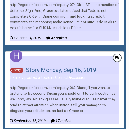
http://egscomics.com/comic/party-074 Ok ... STILL no mention of
defense. Sigh. And, Grace too late noticed that Tedd is not
completely OK with Diane coming ... and looking at reddit
comments, the reasoning make sense. I'm not sure Tedd is ok to
explain herself to SUSAN, much less Diane....
October 14, 2019
42 replies
Story Monday, Sep 16, 2019
story
hkmaly posted a topic in
Comic Discussion
http://egscomics.com/comic/party-062 Diane, if you want to
pretend to be second Susan you should drift to sci-fi section as
well And, while black glasses usually make disguise better, they
tend to attract attention when inside. Still ,you managed to
disguise yourself almost as fast as Grace or...
September 16, 2019
17 replies