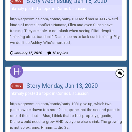
Story Wednesday, Jan 15, 2020
story
hkmaly posted a topic in
Comic Discussion
http://egscomics.com/comic/party-109 Tedd has REALLY weird
kinds of mental conflicts Nanase, Ellen and even Susan have
training. They are able to not blush when seeing Elliot despite
"thinking about baseball". Diane seems to lack such training. Pity
we don't se Ashley. Who's more red,...
January 15, 2020
18 replies
Story Monday, Jan 13, 2020
story
hkmaly posted a topic in
Comic Discussion
http://egscomics.com/comic/party-108 I give up, which two
panels were drawn too soon? I suppose that the second panel is
one of them, but ... Also, I think that to feel properly gigantic,
Diane would need to grow AND everyone else shrink. The growing
is not so extreme. Hmmm ... did Sa...