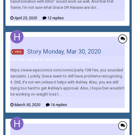
transformation with Elliot" would work as well. And that first
frame, I'm not sure what Grace OR Nanase are doi...
April 23, 2020
12 replies
Story Monday, Mar 30, 2020
story
hkmaly posted a topic in
Comic Discussion
https://www.egscomics.com/comic/party-138 Yes, you sounded
sarcastic. Luckily, Grace seem to still have problems recognizing
it. Still, it's not win unless it helps with Ashley. Also, you are still
trying too hard to get Ashley's approval. Also, I hope Dan wouldn't
be working on weight loss t...
March 30, 2020
16 replies