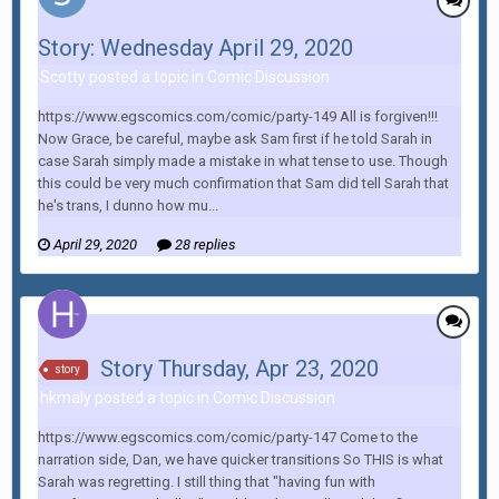
Story: Wednesday April 29, 2020
Scotty posted a topic in
Comic Discussion
https://www.egscomics.com/comic/party-149 All is forgiven!!!
Now Grace, be careful, maybe ask Sam first if he told Sarah in
case Sarah simply made a mistake in what tense to use. Though
this could be very much confirmation that Sam did tell Sarah that
he's trans, I dunno how mu...
April 29, 2020
28 replies
Story Thursday, Apr 23, 2020
story
hkmaly posted a topic in
Comic Discussion
https://www.egscomics.com/comic/party-147 Come to the
narration side, Dan, we have quicker transitions So THIS is what
Sarah was regretting. I still thing that "having fun with