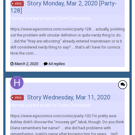
Story Monday, Mar 2, 2020 [Party-
story
128]
hkmaly posted a topic in
Comic Discussion
https://www.egscomics.com/comic/party-128 ... actually, pointing
out the problem with circular definition is quite nerdy thing to do.
... did the "they are rebooting" already entered mainstream or is it
still considered nerdy thing to say? ... that's all I have for comics.
Now the com...
March 2, 2020
64 replies
Story Wednesday, Mar 11, 2020
story
hkmaly posted a topic in
Comic Discussion
https://www.egscomics.com/comic/party-132 I'm pretty sure
Ashley didn't choose the "mousey girl" label, though. Do you think
Diane remembers her name? ... she did had problems with
remembering Justin's name after knowing him for years ... Isn't