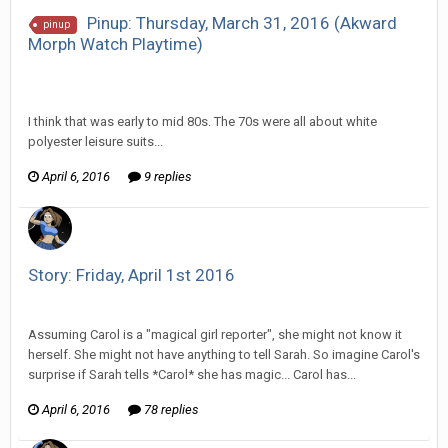
Pinup: Thursday, March 31, 2016 (Akward
pinup
Morph Watch Playtime)
Vorlonagent replied to Howitzer's topic in
EGS Sketchbook
Discussion
I think that was early to mid 80s. The 70s were all about white
polyester leisure suits...
April 6, 2016
9 replies
Story: Friday, April 1st 2016
Vorlonagent replied to Wixelt's topic in
Comic Discussion
Assuming Carol is a "magical girl reporter", she might not know it
herself. She might not have anything to tell Sarah. So imagine Carol's
surprise if Sarah tells *Carol* she has magic... Carol has...
April 6, 2016
78 replies