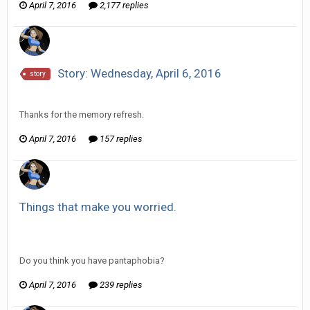
April 7, 2016
2,177 replies
Story: Wednesday, April 6, 2016
story
Vorlonagent replied to Howitzer's topic in
Comic Discussion
Thanks for the memory refresh.
April 7, 2016
157 replies
Things that make you worried.
Vorlonagent replied to partner555's topic in
Off Topic
Discussion
Do you think you have pantaphobia?
April 7, 2016
239 replies