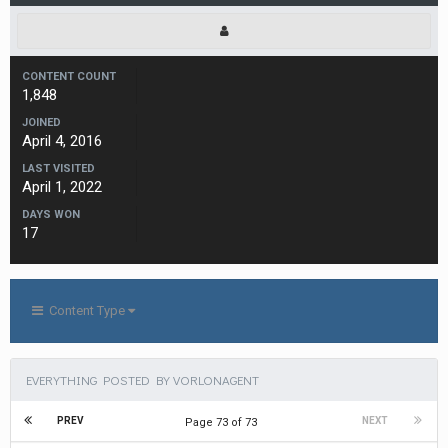
CONTENT COUNT
1,848
JOINED
April 4, 2016
LAST VISITED
April 1, 2022
DAYS WON
17
Content Type
EVERYTHING POSTED BY VORLONAGENT
PREV
NEXT
Page 73 of 73