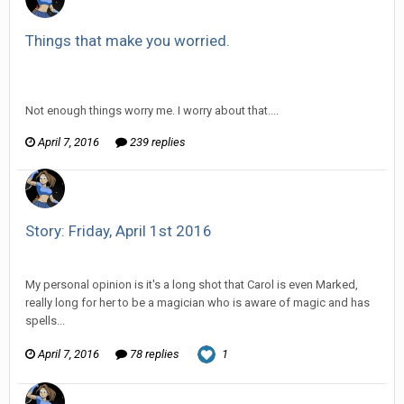
Things that make you worried.
Vorlonagent replied to partner555's topic in
Off Topic
Discussion
Not enough things worry me. I worry about that....
April 7, 2016
239 replies
Story: Friday, April 1st 2016
Vorlonagent replied to Wixelt's topic in
Comic Discussion
My personal opinion is it's a long shot that Carol is even Marked,
really long for her to be a magician who is aware of magic and has
spells...
April 7, 2016
78 replies
1