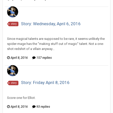
Story: Wednesday, April 6, 2016
story
Vorlonagent replied to Howitzer's topic in
Comic Discussion
Since magical talents are supposed to be rare, it seems unlikely the
spider-mage has the "making stuff out of magic" talent. Not a one-
shot redshirt of a villain anyway...
April 8, 2016
157 replies
Story: Friday April 8, 2016
story
Vorlonagent replied to Scotty's topic in
Comic Discussion
Score one for Elliot.
April 8, 2016
93 replies