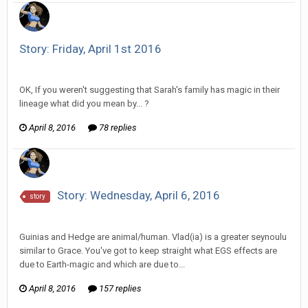
Story: Friday, April 1st 2016
Vorlonagent replied to Wixelt's topic in
Comic Discussion
OK, If you weren't suggesting that Sarah's family has magic in their
lineage what did you mean by... ?
April 8, 2016
78 replies
Story: Wednesday, April 6, 2016
story
Vorlonagent replied to Howitzer's topic in
Comic Discussion
Guinias and Hedge are animal/human. Vlad(ia) is a greater seynoulu
similar to Grace. You've got to keep straight what EGS effects are
due to Earth-magic and which are due to...
April 8, 2016
157 replies