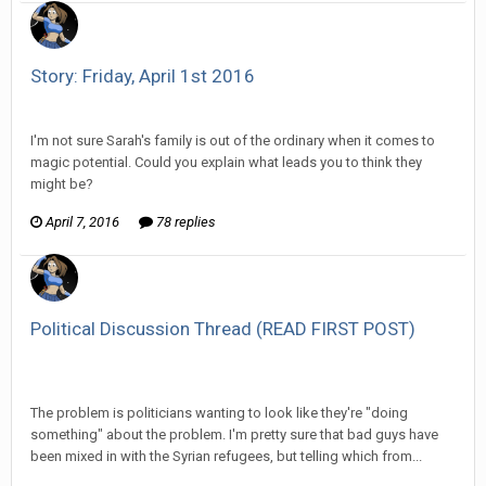
Story: Friday, April 1st 2016
Vorlonagent replied to Wixelt's topic in
Comic Discussion
I'm not sure Sarah's family is out of the ordinary when it comes to
magic potential. Could you explain what leads you to think they
might be?
April 7, 2016
78 replies
Political Discussion Thread (READ FIRST POST)
Vorlonagent replied to The Old Hack's topic in
Off Topic
Discussion
The problem is politicians wanting to look like they're "doing
something" about the problem. I'm pretty sure that bad guys have
been mixed in with the Syrian refugees, but telling which from...