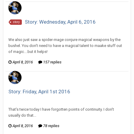
Story: Wednesday, April 6, 2016
story
Vorlonagent replied to Howitzer's topic in
Comic Discussion
We also just saw a spider-mage conjure magical weapons by the
bushel. You don't need to have a magical talent to maake stuff out
of magic....but it helps!
April 8, 2016
157 replies
Story: Friday, April 1st 2016
Vorlonagent replied to Wixelt's topic in
Comic Discussion
That's twice today I have forgotten points of continuity. I don't
usually do that...
April 8, 2016
78 replies