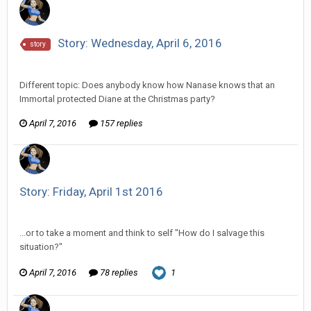
Story: Wednesday, April 6, 2016
story
Vorlonagent replied to Howitzer's topic in
Comic Discussion
Different topic: Does anybody know how Nanase knows that an
Immortal protected Diane at the Christmas party?
April 7, 2016
157 replies
Story: Friday, April 1st 2016
Vorlonagent replied to Wixelt's topic in
Comic Discussion
...or to take a moment and think to self "How do I salvage this
situation?"
April 7, 2016
78 replies
1