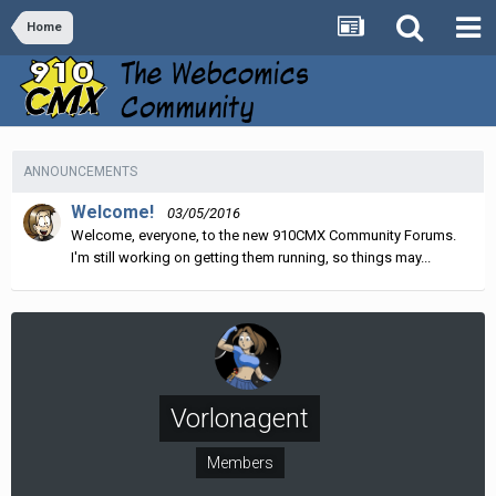
Home
ANNOUNCEMENTS
Welcome!
03/05/2016
Welcome, everyone, to the new 910CMX Community Forums.
I'm still working on getting them running, so things may...
Vorlonagent
Members