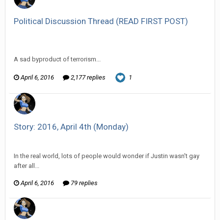
Political Discussion Thread (READ FIRST POST)
Vorlonagent replied to The Old Hack's topic in
Off Topic
Discussion
A sad byproduct of terrorism...
April 6, 2016
2,177 replies
1
Story: 2016, April 4th (Monday)
Vorlonagent replied to HarJIT's topic in
Comic Discussion
In the real world, lots of people would wonder if Justin wasn't gay
after all...
April 6, 2016
79 replies