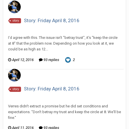
Story: Friday April 8, 2016
story
Vorlonagent replied to Scotty's topic in
Comic Discussion
I'd agree with this. The issue isn't "betray trust", it's "keep the circle
at 8" that the problem now. Depending on how you look at it, we
could be as high as 12...
April 12, 2016
93 replies
2
Story: Friday April 8, 2016
story
Vorlonagent replied to Scotty's topic in
Comic Discussion
Verres didn't extract a promise but he did set conditions and
expectations. "Don't betray my trust and keep the circle at 8. We'll be
fine."
April 11, 2016
93 replies