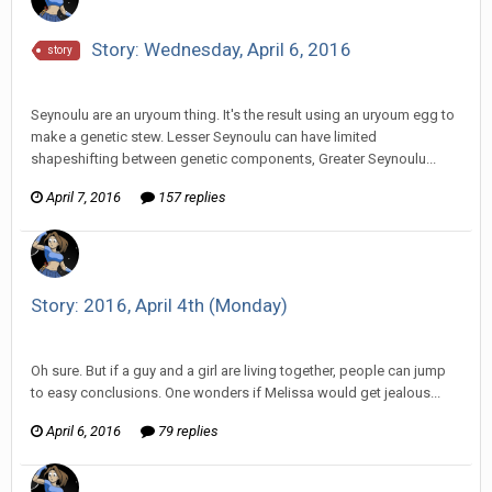
Story: Wednesday, April 6, 2016
story
Vorlonagent replied to Howitzer's topic in
Comic Discussion
Seynoulu are an uryoum thing. It's the result using an uryoum egg to
make a genetic stew. Lesser Seynoulu can have limited
shapeshifting between genetic components, Greater Seynoulu...
April 7, 2016
157 replies
Story: 2016, April 4th (Monday)
Vorlonagent replied to HarJIT's topic in
Comic Discussion
Oh sure. But if a guy and a girl are living together, people can jump
to easy conclusions. One wonders if Melissa would get jealous...
April 6, 2016
79 replies