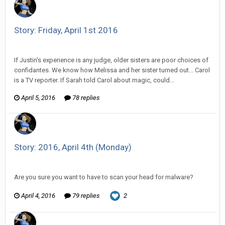
Story: Friday, April 1st 2016
Vorlonagent replied to Wixelt's topic in
Comic Discussion
If Justin's experience is any judge, older sisters are poor choices of
confidantes. We know how Melissa and her sister turned out... Carol
is a TV reporter. If Sarah told Carol about magic, could...
April 5, 2016
78 replies
Story: 2016, April 4th (Monday)
Vorlonagent replied to HarJIT's topic in
Comic Discussion
Are you sure you want to have to scan your head for malware?
April 4, 2016
79 replies
2