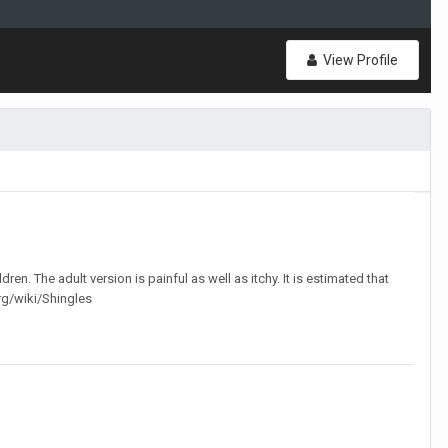
View Profile
en. The adult version is painful as well as itchy. It is estimated that
org/wiki/Shingles