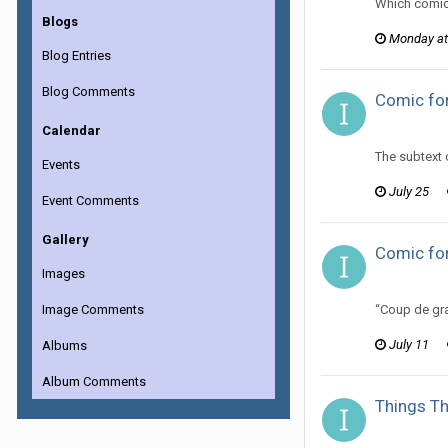
Which comic
Blogs
Monday at
Blog Entries
Blog Comments
Comic for
ijuin replie
Calendar
The subtext 
Events
July 25
Event Comments
Gallery
Comic for
Images
ijuin replie
Image Comments
“Coup de gra
July 11
Albums
Album Comments
Things Th
ijuin replie