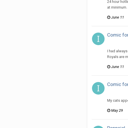
24 hour hotl
at minimum.
June 11
Comic for
ijuin replie
I had always
Royals are m
June 11
Comic fo
ijuin replie
My cats appe
May 29