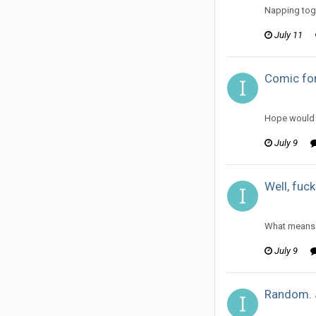
Napping toge
July 11
Comic for
ijuin replie
Hope would 
July 9
Well, fuck
ijuin replie
What means “
July 9
Random. 
ijuin replie