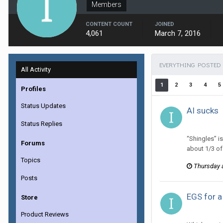
Members
CONTENT COUNT
JOINED
4,061
March 7, 2016
EVERYTHING POSTED 
All Activity
1
2
3
4
5
Profiles
Status Updates
AI sucks
ijuin replie
Status Replies
“Shingles” is
Forums
about 1/3 of 
Topics
Thursday 
Posts
EGS for a
Store
ijuin replie
Product Reviews