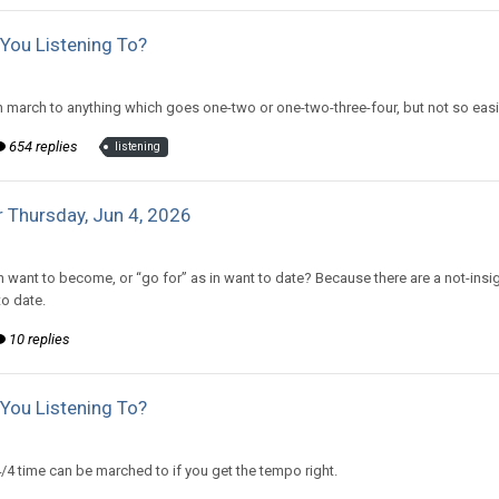
You Listening To?
d to CritterKeeper's topic in
Off Topic Discussion
march to anything which goes one-two or one-two-three-four, but not so eas
654 replies
listening
 Thursday, Jun 4, 2026
d to Amiable Dorsai's topic in
EGS: NP Discussion
in want to become, or “go for” as in want to date? Because there are a not-insi
o date.
10 replies
You Listening To?
d to CritterKeeper's topic in
Off Topic Discussion
4/4 time can be marched to if you get the tempo right.