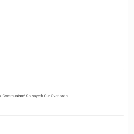
ank Communism! So sayeth Our Overlords.