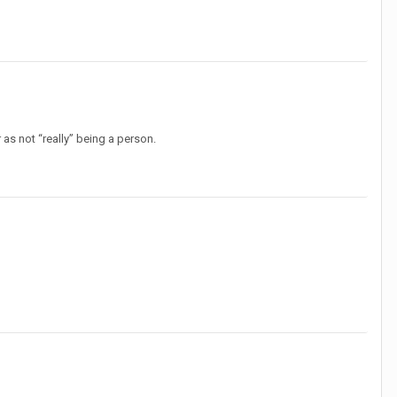
as not “really” being a person.