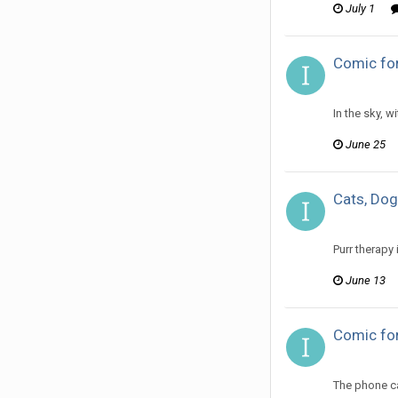
July 1
Comic fo
ijuin replie
In the sky, 
June 25
Cats, Dog
ijuin replie
Purr therapy
June 13
Comic for
ijuin replie
The phone ca