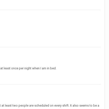
at least once per night when I am in bed.
at least two people are scheduled on every shift. It also seems to be a