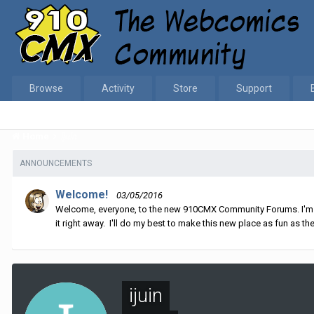
Browse
Activity
Store
Support
Home
ijuin
ANNOUNCEMENTS
Welcome!
03/05/2016
Welcome, everyone, to the new 910CMX Community Forums. I'm sti
it right away. I'll do my best to make this new place as fun as the
ijuin