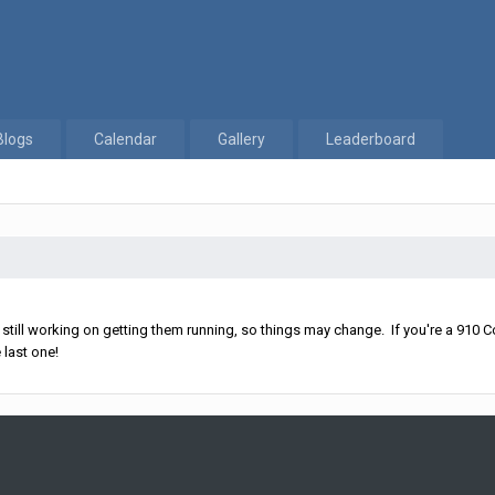
Blogs
Calendar
Gallery
Leaderboard
ll working on getting them running, so things may change. If you're a 910 Co
 last one!