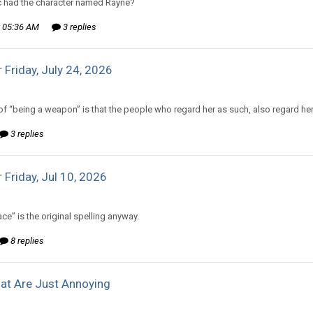
 had the character named Rayne?
 05:36 AM
3 replies
 Friday, July 24, 2026
d to The Old Hack's topic in
Comic Discussion
of “being a weapon” is that the people who regard her as such, also regard her 
3 replies
 Friday, Jul 10, 2026
d to Amiable Dorsai's topic in
Comic Discussion
ce” is the original spelling anyway.
8 replies
at Are Just Annoying
d to CritterKeeper's topic in
Off Topic Discussion