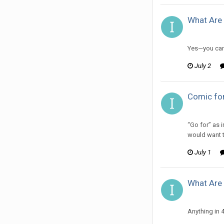
What Are 
ijuin replie
Yes—you can 
July 2
Comic for
ijuin replie
“Go for” as 
would want t
July 1
What Are 
ijuin replie
Anything in 