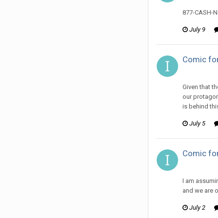
877-CASH-
July 9
Comic for
ijuin replie
Given that th
our protagon
is behind thi
July 5
Comic for
ijuin replie
I am assuming
and we are on
July 2