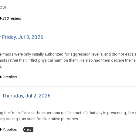
NOW
210 replies
 Friday, Jul 3, 2026
d to Amiable Dorsai's topic in
Comic Discussion
e maids were only initially authorized for aggression level 1, and did not escala
ists rather than inflict physical harm on them. He also had them declare their
s.
9 replies
 Thursday, Jul 2, 2026
d to Amiable Dorsai's topic in
EGS: NP Discussion
 the “mask” is a surface persona (or “character”) that Jay is presenting, like a
ly seeing it as such for illustrative purposes.
7 replies
jay