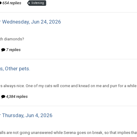
654 replies
listening
r Wednesday, Jun 24, 2026
d to mlooney's topic in
Comic Discussion
with diamonds?
7 replies
s, Other pets.
d to mlooney's topic in
Off Topic Discussion
 is always nice. One of my cats will come and knead on me and purr for a while 
4,384 replies
 Thursday, Jun 4, 2026
d to Amiable Dorsai's topic in
EGS: NP Discussion
lls are not going unanswered while Serena goes on break, so that implies that 