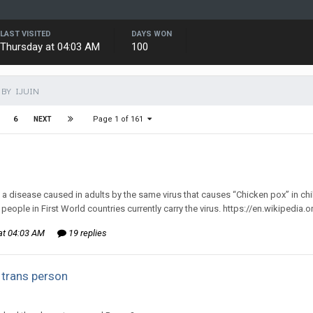
LAST VISITED
DAYS WON
Thursday at 04:03 AM
100
BY IJUIN
Page 1 of 161
6
NEXT
d to mlooney's topic in
Off Topic Discussion
 a disease caused in adults by the same virus that causes “Chicken pox” in childr
people in First World countries currently carry the virus. https://en.wikipedia.
at 04:03 AM
19 replies
 trans person
d to AFNB's topic in
General Discussion