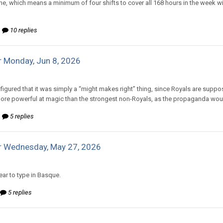
ine, which means a minimum of four shifts to cover all 168 hours in the week w
10 replies
 Monday, Jun 8, 2026
d to mlooney's topic in
Comic Discussion
 figured that it was simply a “might makes right” thing, since Royals are suppo
ore powerful at magic than the strongest non-Royals, as the propaganda would
5 replies
r Wednesday, May 27, 2026
d to mlooney's topic in
Comic Discussion
ar to type in Basque.
5 replies