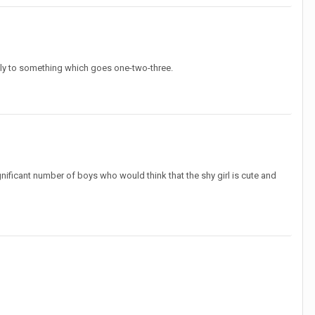
ily to something which goes one-two-three.
gnificant number of boys who would think that the shy girl is cute and