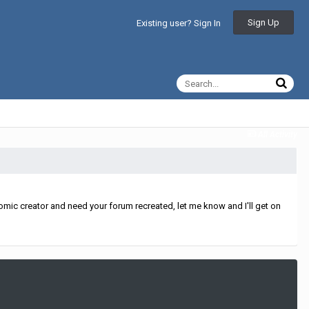
Sign Up
Existing user? Sign In
All Activity
mic creator and need your forum recreated, let me know and I'll get on