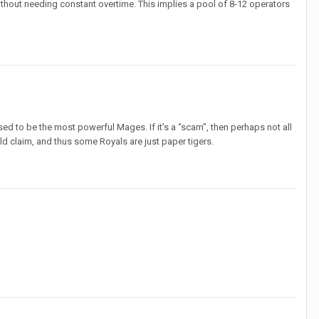
ithout needing constant overtime. This implies a pool of 8-12 operators
sed to be the most powerful Mages. If it’s a “scam”, then perhaps not all
 claim, and thus some Royals are just paper tigers.