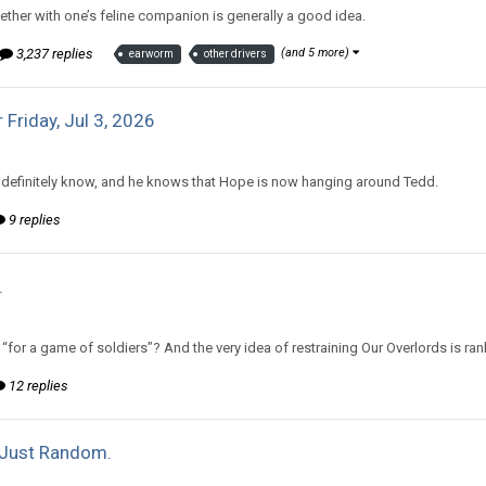
ther with one’s feline companion is generally a good idea.
3,237 replies
(and 5 more)
earworm
other drivers
 Friday, Jul 3, 2026
d to Amiable Dorsai's topic in
Comic Discussion
definitely know, and he knows that Hope is now hanging around Tedd.
9 replies
.
d to mlooney's topic in
Off Topic Discussion
for a game of soldiers”? And the very idea of restraining Our Overlords is r
12 replies
Just Random.
d to mlooney's topic in
Off Topic Discussion