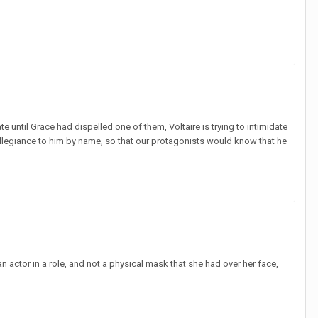
te until Grace had dispelled one of them, Voltaire is trying to intimidate
 allegiance to him by name, so that our protagonists would know that he
n actor in a role, and not a physical mask that she had over her face,