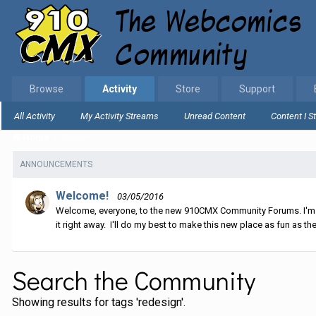
Browse
Activity
Store
Support
All Activity
My Activity Streams
Unread Content
Content I S
Home
Search
ANNOUNCEMENTS
Welcome!
03/05/2016
Welcome, everyone, to the new 910CMX Community Forums. I'm sti
it right away. I'll do my best to make this new place as fun as the
Search the Community
Showing results for tags 'redesign'.