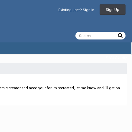
Sign Up
Existing user? Sign In
All Activity
mic creator and need your forum recreated, let me know and I'll get on