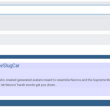
heSlugCar
 who created generated avatars meant to resemble Necros and the Supreme Maste
't let Necros' harsh words get you down...