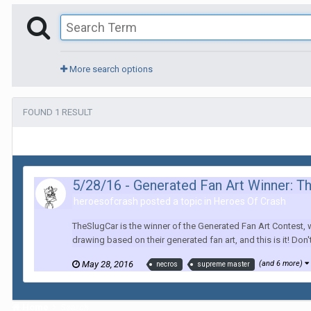
More search options
FOUND 1 RESULT
5/28/16 - Generated Fan Art Winner: T
heroesofcrash posted a topic in
Heroes Of Crash
TheSlugCar is the winner of the Generated Fan Art Contest,
drawing based on their generated fan art, and this is it! Don
May 28, 2016
(and 6 more)
necros
supreme master
Home
Search