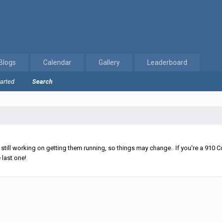
Blogs
Calendar
Gallery
Leaderboard
tarted
Search
ll working on getting them running, so things may change. If you're a 910 Co
 last one!