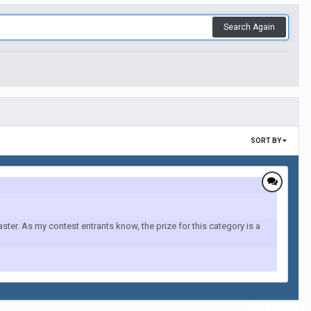
Search Again
SORT BY
r. As my contest entrants know, the prize for this category is a
All Activity