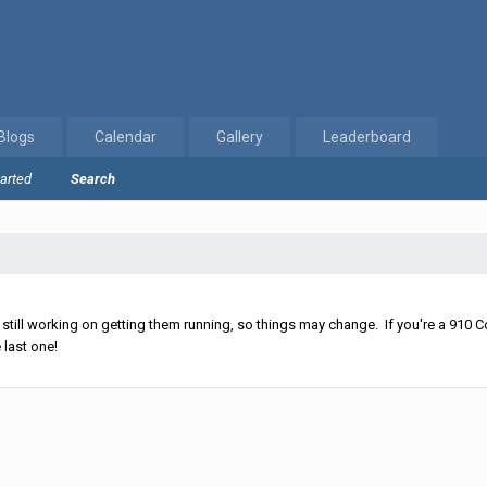
Blogs
Calendar
Gallery
Leaderboard
tarted
Search
ll working on getting them running, so things may change. If you're a 910 Co
 last one!