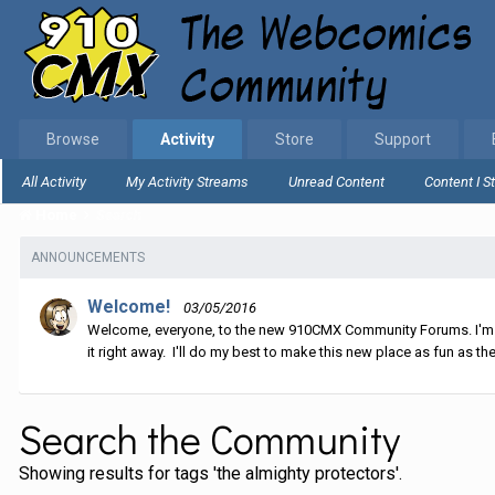
Browse
Activity
Store
Support
All Activity
My Activity Streams
Unread Content
Content I S
Home
Search
ANNOUNCEMENTS
Welcome!
03/05/2016
Welcome, everyone, to the new 910CMX Community Forums. I'm sti
it right away. I'll do my best to make this new place as fun as the
Search the Community
Showing results for tags 'the almighty protectors'.