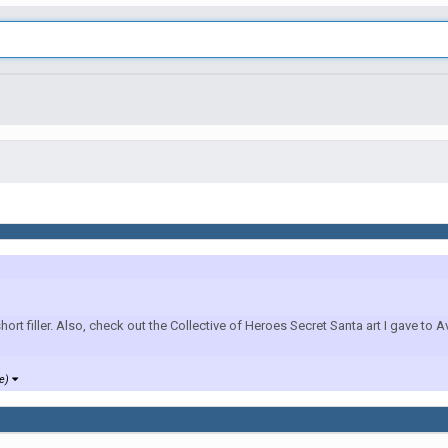
 filler. Also, check out the Collective of Heroes Secret Santa art I gave to 
re)