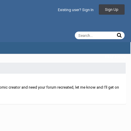
Sign Up
Existing user? Sign In
All Activity
mic creator and need your forum recreated, let me know and I'll get on