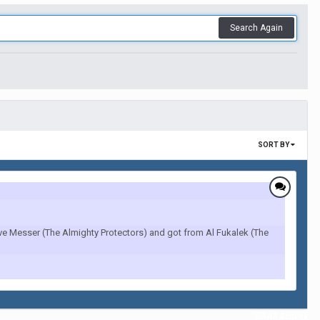
Search Again
SORT BY
Ave Messer (The Almighty Protectors) and got from Al Fukalek (The
All Activity