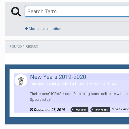
More search options
FOUND 1 RESULT
New Years 2019-2020
heroesofcrash posted a topic in
Heroes Of Crash
TheHeroesOfCRASH.com Practicing some self-care with a short
Specialists)!
December 28, 2019
(and 12 mo
new year
new years
Home
Search