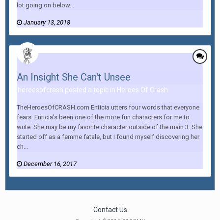
lot going on below...
January 13, 2018
An Insight She Can't Unsee
heroesofcrash posted a topic in
Heroes Of Crash
TheHeroesOfCRASH.com Enticia utters four words that everyone
fears. Enticia's been one of the more fun characters for me to
write. She may be my favorite character outside of the main 3. She
started off as a femme fatale, but I found myself discovering her
ch...
December 16, 2017
Contact Us