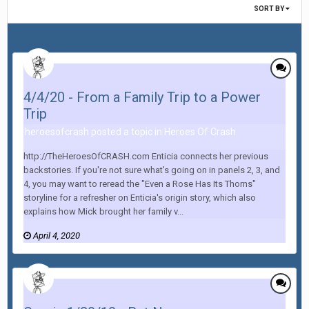
SORT BY
4/4/20 - From a Family Trip to a Power
Trip
heroesofcrash posted a topic in
Heroes Of Crash
http://TheHeroesOfCRASH.com Enticia connects her previous
backstories. If you're not sure what's going on in panels 2, 3, and
4, you may want to reread the "Even a Rose Has Its Thorns"
storyline for a refresher on Enticia's origin story, which also
explains how Mick brought her family v...
April 4, 2020