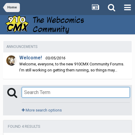
Home
ANNOUNCEMENTS
Welcome!
03/05/2016
Welcome, everyone, to the new 910CMX Community Forums.
I'm still working on getting them running, so things may...
More search options
FOUND 4 RESULTS