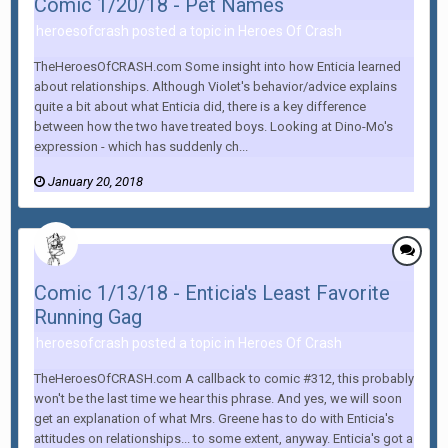
Comic 1/20/18 - Pet Names
heroesofcrash posted a topic in
Heroes Of Crash
TheHeroesOfCRASH.com Some insight into how Enticia learned
about relationships. Although Violet's behavior/advice explains
quite a bit about what Enticia did, there is a key difference
between how the two have treated boys. Looking at Dino-Mo's
expression - which has suddenly ch...
January 20, 2018
Comic 1/13/18 - Enticia's Least Favorite
Running Gag
heroesofcrash posted a topic in
Heroes Of Crash
TheHeroesOfCRASH.com A callback to comic #312, this probably
won't be the last time we hear this phrase. And yes, we will soon
get an explanation of what Mrs. Greene has to do with Enticia's
attitudes on relationships... to some extent, anyway. Enticia's got a