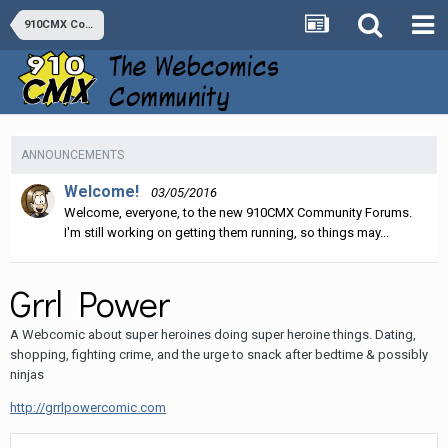
910CMX Comics
ANNOUNCEMENTS
Welcome!
03/05/2016
Welcome, everyone, to the new 910CMX Community Forums.
I'm still working on getting them running, so things may...
Grrl Power
A Webcomic about super heroines doing super heroine things. Dating,
shopping, fighting crime, and the urge to snack after bedtime & possibly
ninjas
http://grrlpowercomic.com