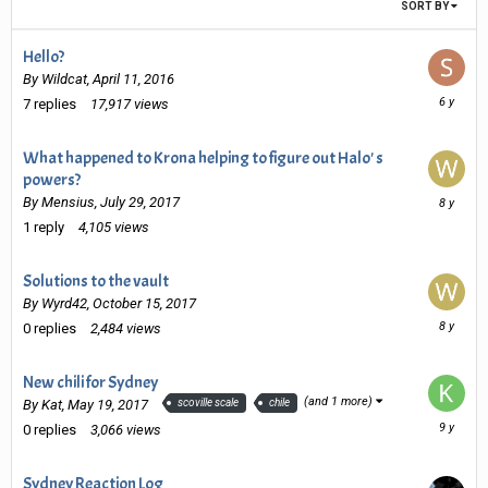
SORT BY
Hello?
By
Wildcat
,
April 11, 2016
August
7
replies
17,917
views
22,
2019
What happened to Krona helping to figure out Halo' s
powers?
October
By
Mensius
,
July 29, 2017
15,
1
reply
4,105
views
2017
Solutions to the vault
By
Wyrd42
,
October 15, 2017
October
0
replies
2,484
views
15,
2017
New chili for Sydney
(and 1 more)
By
Kat
,
May 19, 2017
scoville scale
chile
May
0
replies
3,066
views
19,
2017
Sydney Reaction Log