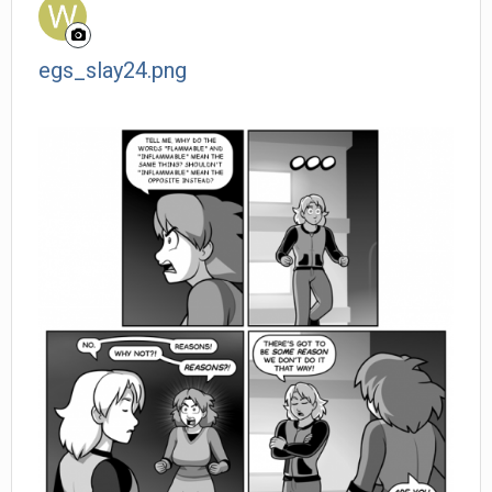
egs_slay24.png
Wanderer posted a gallery image in
Member Albums