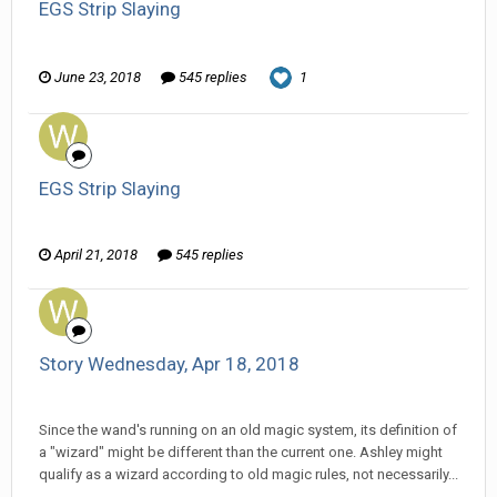
EGS Strip Slaying
Wanderer replied to HarJIT's topic in
General Discussion
June 23, 2018
545 replies
1
EGS Strip Slaying
Wanderer replied to HarJIT's topic in
General Discussion
April 21, 2018
545 replies
Story Wednesday, Apr 18, 2018
Wanderer replied to weirdee's topic in
Comic Discussion
Since the wand's running on an old magic system, its definition of
a "wizard" might be different than the current one. Ashley might
qualify as a wizard according to old magic rules, not necessarily...