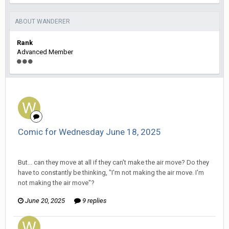
ABOUT WANDERER
Rank
Advanced Member
Comic for Wednesday June 18, 2025
Wanderer replied to Stature's topic in
Comic Discussion
But... can they move at all if they can't make the air move? Do they
have to constantly be thinking, "I'm not making the air move. I'm
not making the air move"?
June 20, 2025
9 replies