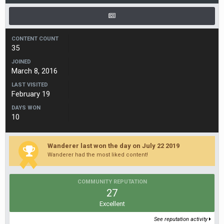
CONTENT COUNT
35
JOINED
March 8, 2016
LAST VISITED
February 19
DAYS WON
10
Wanderer last won the day on July 22 2019
Wanderer had the most liked content!
COMMUNITY REPUTATION
27
Excellent
See reputation activity