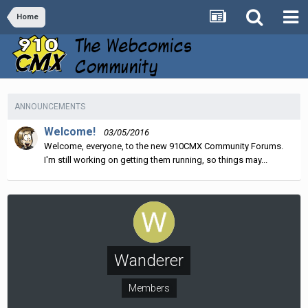
Home
ANNOUNCEMENTS
Welcome!
03/05/2016
Welcome, everyone, to the new 910CMX Community Forums.
I'm still working on getting them running, so things may...
Wanderer
Members