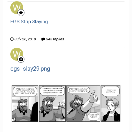
EGS Strip Slaying
Wanderer replied to HarJIT's topic in
General Discussion
July 26, 2019
545 replies
egs_slay29.png
Wanderer posted a gallery image in
Member Albums