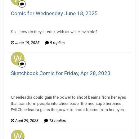
Comic for Wednesday June 18, 2025
Wanderer replied to Stature's topic in
Comic Discussion
So… how do they interact with air while invisible?
June 19, 2025
9 replies
Sketchbook Comic for Friday, Apr 28, 2023
Wanderer replied to Darth Fluffy's topic in
EGS Sketchbook
Discussion
Cheerleadra could gain the power to shoot beams from her eyes
that transform people into cheerleader-themed superheroines.
Evil Cheerleadra gains the power to shoot beams from her eyes...
April 29, 2023
13 replies