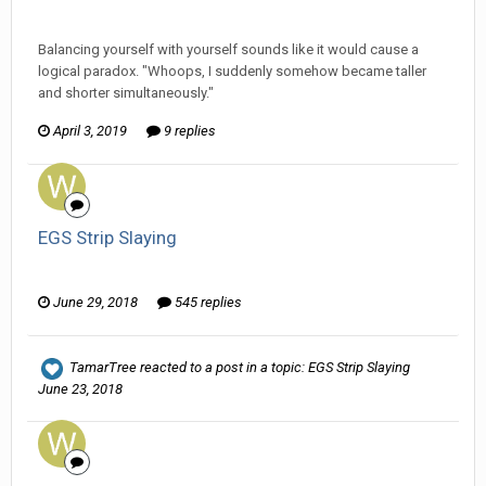
Wanderer replied to hkmaly's topic in
EGS: NP Discussion
Balancing yourself with yourself sounds like it would cause a
logical paradox. "Whoops, I suddenly somehow became taller
and shorter simultaneously."
April 3, 2019
9 replies
EGS Strip Slaying
Wanderer replied to HarJIT's topic in
General Discussion
June 29, 2018
545 replies
TamarTree
reacted to a post in a topic:
EGS Strip Slaying
June 23, 2018