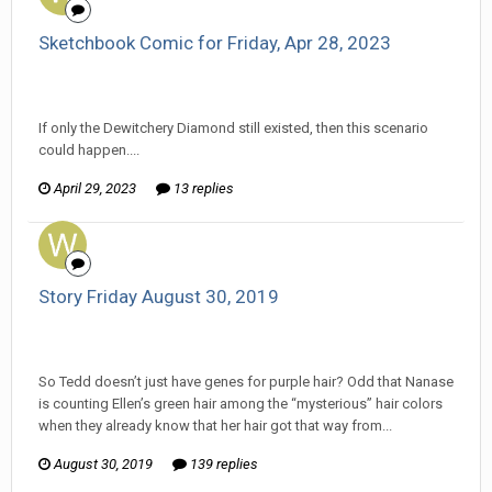
Sketchbook Comic for Friday, Apr 28, 2023
Wanderer replied to Darth Fluffy's topic in
EGS Sketchbook
Discussion
If only the Dewitchery Diamond still existed, then this scenario
could happen....
April 29, 2023
13 replies
Story Friday August 30, 2019
Wanderer replied to Pharaoh RutinTutin's topic in
Comic
Discussion
So Tedd doesn’t just have genes for purple hair? Odd that Nanase
is counting Ellen’s green hair among the “mysterious” hair colors
when they already know that her hair got that way from...
August 30, 2019
139 replies