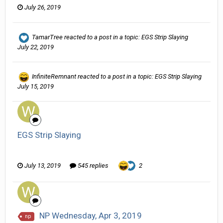
July 26, 2019
TamarTree
reacted to a post in a topic:
EGS Strip Slaying
July 22, 2019
InfiniteRemnant
reacted to a post in a topic:
EGS Strip Slaying
July 15, 2019
EGS Strip Slaying
Wanderer replied to HarJIT's topic in
General Discussion
July 13, 2019
545 replies
2
NP Wednesday, Apr 3, 2019
np