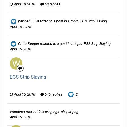
April 18, 2018
60 replies
partner555
reacted to a post in a topic:
EGS Strip Slaying
April 16, 2018
CritterKeeper
reacted to a post in a topic:
EGS Strip Slaying
April 16, 2018
EGS Strip Slaying
Wanderer replied to HarJIT's topic in
General Discussion
April 16, 2018
545 replies
2
Wanderer
started following
egs_slay24.png
April 16, 2018