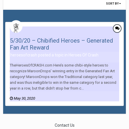
SORT BY
5/30/20 – Chibified Heroes – Generated
Fan Art Reward
heroesofcrash posted a topic in
Heroes Of Crash
TheHeroesOfCRASH.com Here’s some chibi-style heroes to
recognize MaroonDrops’ winning entry in the Generated Fan Art
category! MaroonDrops won the Traditional category last year,
and was thus ineligible to win in the same category for a second
year in a row, but that didn’t stop her from c...
May 30, 2020
Contact Us