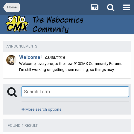
Home
ANNOUNCEMENTS
Welcome!
03/05/2016
Welcome, everyone, to the new 910CMX Community Forums.
I'm still working on getting them running, so things may...
More search options
FOUND 1 RESULT