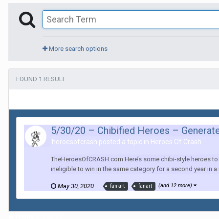
More search options
FOUND 1 RESULT
5/30/20 – Chibified Heroes – Generat
heroesofcrash posted a topic in
Heroes Of Crash
TheHeroesOfCRASH.com Here’s some chibi-style heroes to re
ineligible to win in the same category for a second year in a r
May 30, 2020
(and 12 more)
fan art
fanart
Home
Search