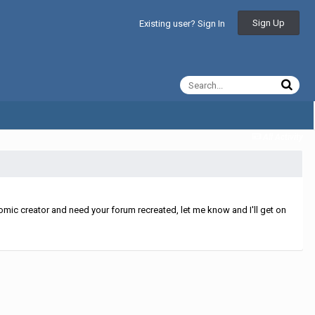
Sign Up
Existing user? Sign In
All Activity
mic creator and need your forum recreated, let me know and I'll get on