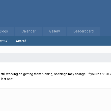
Blogs
Calendar
Gallery
Leaderboard
tarted
Search
ll working on getting them running, so things may change. If you're a 910 Co
 last one!