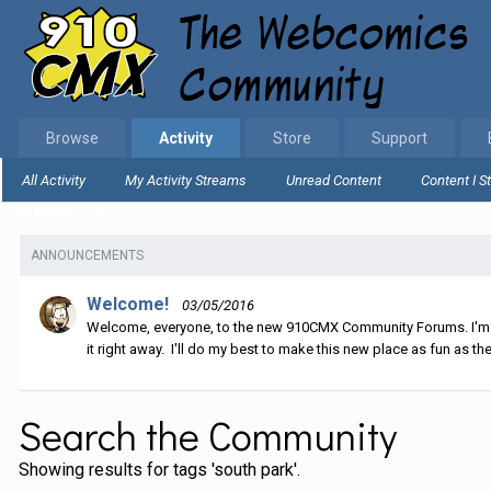
Browse
Activity
Store
Support
All Activity
My Activity Streams
Unread Content
Content I S
Home
Search
ANNOUNCEMENTS
Welcome!
03/05/2016
Welcome, everyone, to the new 910CMX Community Forums. I'm sti
it right away. I'll do my best to make this new place as fun as the
Search the Community
Showing results for tags 'south park'.