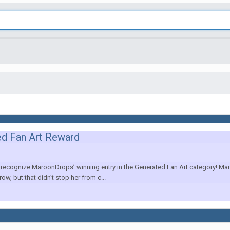
ed Fan Art Reward
cognize MaroonDrops’ winning entry in the Generated Fan Art category! Maro
ow, but that didn’t stop her from c...