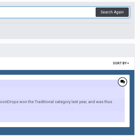
Search Again
SORT BY
onDrops won the Traditional category last year, and was thus
All Activity