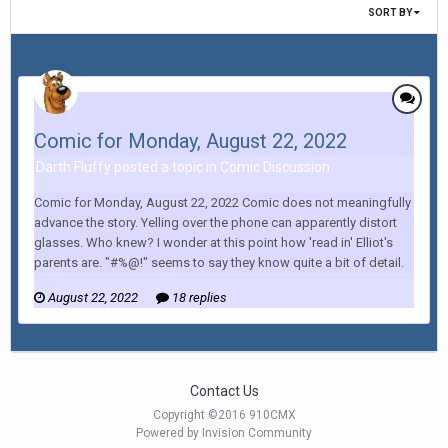
SORT BY
Comic for Monday, August 22, 2022
Darth Fluffy posted a topic in
Comic Discussion
Comic for Monday, August 22, 2022 Comic does not meaningfully
advance the story. Yelling over the phone can apparently distort
glasses. Who knew? I wonder at this point how 'read in' Elliot's
parents are. "#%@!" seems to say they know quite a bit of detail.
August 22, 2022
18 replies
Contact Us
Copyright ©2016 910CMX
Powered by Invision Community