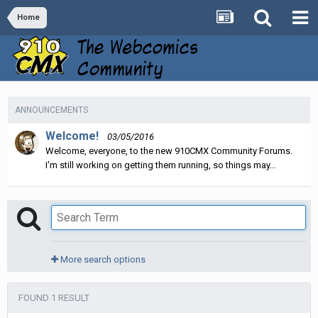
Home
ANNOUNCEMENTS
Welcome!
03/05/2016
Welcome, everyone, to the new 910CMX Community Forums.
I'm still working on getting them running, so things may...
More search options
FOUND 1 RESULT