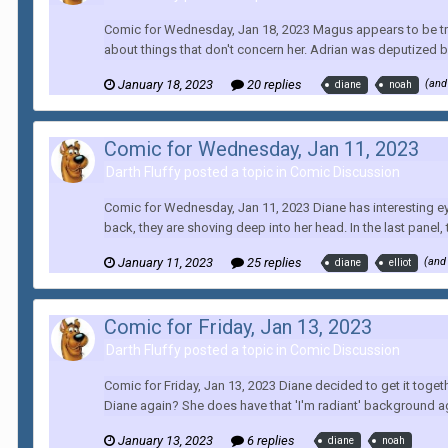
Comic for Wednesday, Jan 18, 2023 Magus appears to be tryin
about things that don't concern her. Adrian was deputized b
January 18, 2023
20 replies
(and
diane
noah
Comic for Wednesday, Jan 11, 2023
Darth Fluffy posted a topic in
Comic Discussion
Comic for Wednesday, Jan 11, 2023 Diane has interesting eyes.
back, they are shoving deep into her head. In the last panel, t
January 11, 2023
25 replies
(and
diane
elliot
Comic for Friday, Jan 13, 2023
Darth Fluffy posted a topic in
Comic Discussion
Comic for Friday, Jan 13, 2023 Diane decided to get it toge
Diane again? She does have that 'I'm radiant' background ag
January 13, 2023
6 replies
diane
noah