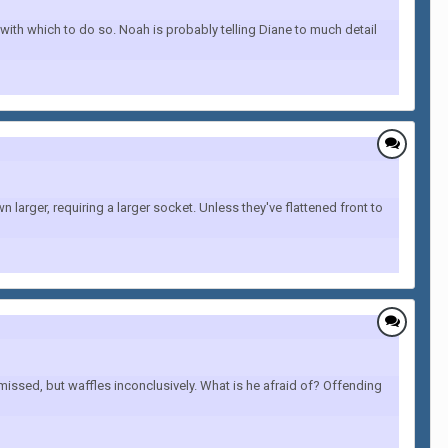
with which to do so. Noah is probably telling Diane to much detail
 larger, requiring a larger socket. Unless they've flattened front to
missed, but waffles inconclusively. What is he afraid of? Offending