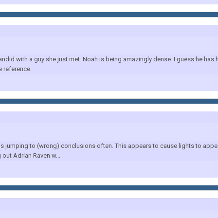
did with a guy she just met. Noah is being amazingly dense. I guess he has hi
 reference.
 is jumping to (wrong) conclusions often. This appears to cause lights to appea
 out Adrian Raven w...