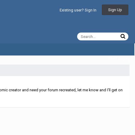
Sign Up
Existing user? Sign In
All Activity
mic creator and need your forum recreated, let me know and I'll get on