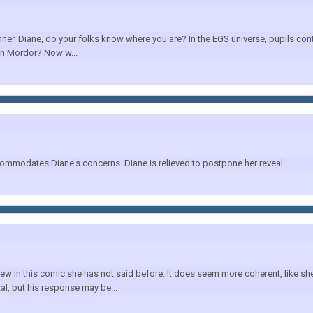
er. Diane, do your folks know where you are? In the EGS universe, pupils cont
in Mordor? Now w...
commodates Diane's concerns. Diane is relieved to postpone her reveal.
new in this comic she has not said before. It does seem more coherent, like 
al, but his response may be...