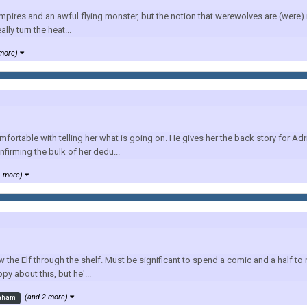
pires and an awful flying monster, but the notion that werewolves are (were) re
ly turn the heat...
 more)
fortable with telling her what is going on. He gives her the back story for A
nfirming the bulk of her dedu...
1 more)
w the Elf through the shelf. Must be significant to spend a comic and a half t
y about this, but he'...
(and 2 more)
aham