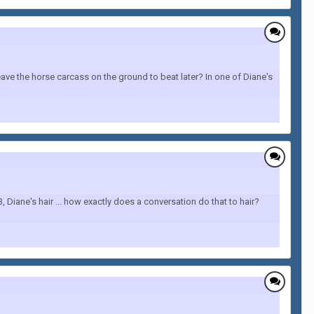
ave the horse carcass on the ground to beat later? In one of Diane's
Diane's hair ... how exactly does a conversation do that to hair?