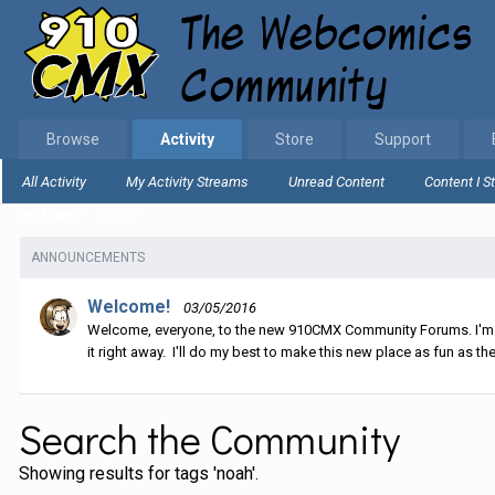
Browse
Activity
Store
Support
All Activity
My Activity Streams
Unread Content
Content I S
Home
Search
ANNOUNCEMENTS
Welcome!
03/05/2016
Welcome, everyone, to the new 910CMX Community Forums. I'm sti
it right away. I'll do my best to make this new place as fun as the
Search the Community
Showing results for tags 'noah'.