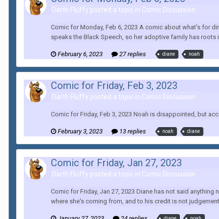
Darth Fluffy posted a topic in
Comic Discussion
Comic for Monday, Feb 6, 2023 A comic about what's for dinn
speaks the Black Speech, so her adoptive family has roots 
February 6, 2023
27 replies
diane
noah
Comic for Friday, Feb 3, 2023
Darth Fluffy posted a topic in
Comic Discussion
Comic for Friday, Feb 3, 2023 Noah is disappointed, but ac
February 3, 2023
13 replies
noah
diane
Comic for Friday, Jan 27, 2023
Darth Fluffy posted a topic in
Comic Discussion
Comic for Friday, Jan 27, 2023 Diane has not said anything 
where she's coming from, and to his credit is not judgement
January 27, 2023
24 replies
diane
noah