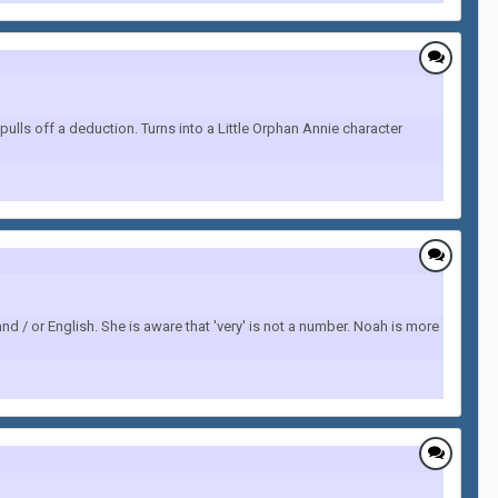
ulls off a deduction. Turns into a Little Orphan Annie character
nd / or English. She is aware that 'very' is not a number. Noah is more