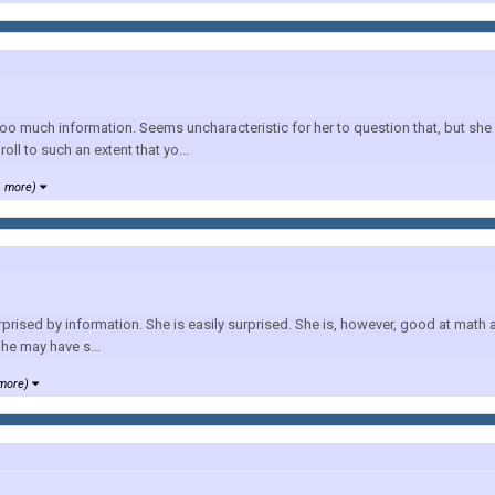
o much information. Seems uncharacteristic for her to question that, but she p
oll to such an extent that yo...
1 more)
prised by information. She is easily surprised. She is, however, good at math a
he may have s...
 more)