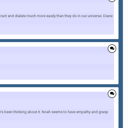
ract and dialate much more easily than they do in our universe. Diane
she's been thinking about it. Noah seems to have empathy and grasp