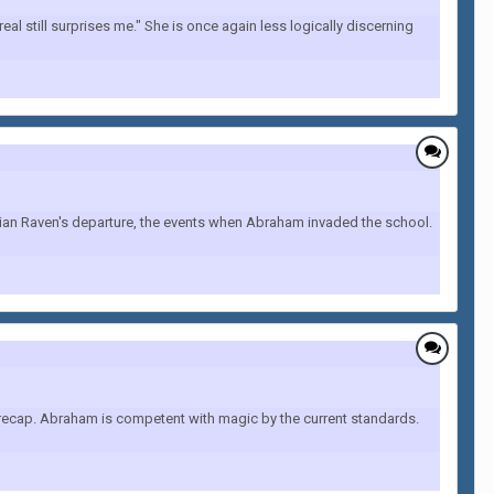
al still surprises me." She is once again less logically discerning
drian Raven's departure, the events when Abraham invaded the school.
o recap. Abraham is competent with magic by the current standards.