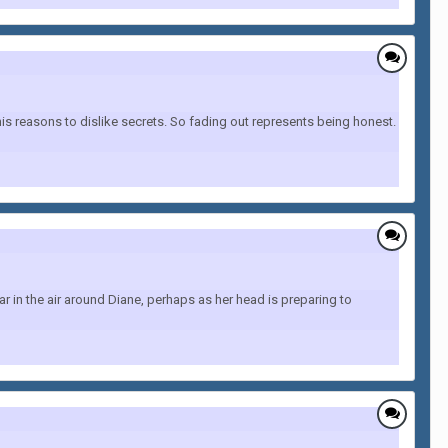
s reasons to dislike secrets. So fading out represents being honest.
r in the air around Diane, perhaps as her head is preparing to