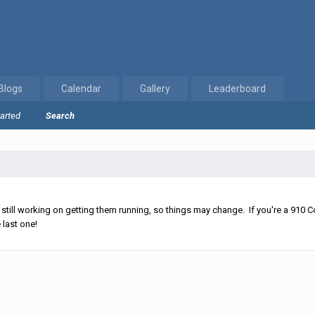
Blogs
Calendar
Gallery
Leaderboard
tarted
Search
ll working on getting them running, so things may change. If you're a 910 Co
 last one!