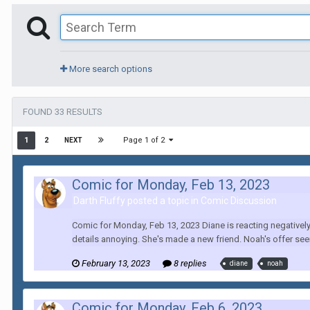
More search options
FOUND 33 RESULTS
Page 1 of 2
1
2
NEXT
Comic for Monday, Feb 13, 2023
Darth Fluffy posted a topic in
Comic Discussion
Comic for Monday, Feb 13, 2023 Diane is reacting negatively
details annoying. She's made a new friend. Noah's offer see
February 13, 2023
8 replies
diane
noah
Comic for Monday, Feb 6, 2023