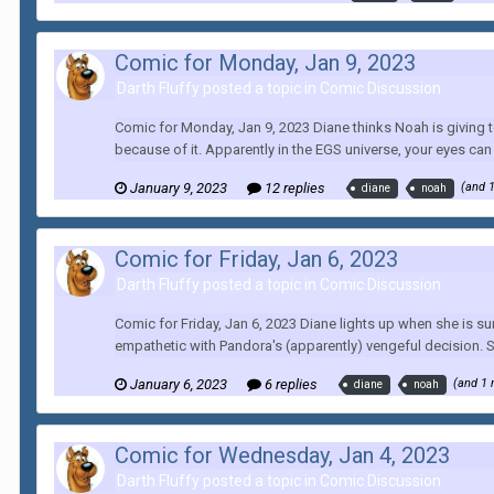
Comic for Monday, Jan 9, 2023
Darth Fluffy posted a topic in
Comic Discussion
Comic for Monday, Jan 9, 2023 Diane thinks Noah is giving to
because of it. Apparently in the EGS universe, your eyes can r
January 9, 2023
12 replies
(and 
diane
noah
Comic for Friday, Jan 6, 2023
Darth Fluffy posted a topic in
Comic Discussion
Comic for Friday, Jan 6, 2023 Diane lights up when she is sur
empathetic with Pandora's (apparently) vengeful decision. S
January 6, 2023
6 replies
(and 1
diane
noah
Comic for Wednesday, Jan 4, 2023
Darth Fluffy posted a topic in
Comic Discussion