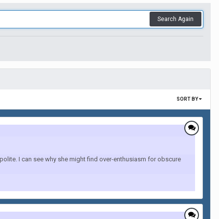
Search Again
SORT BY
 polite. I can see why she might find over-enthusiasm for obscure