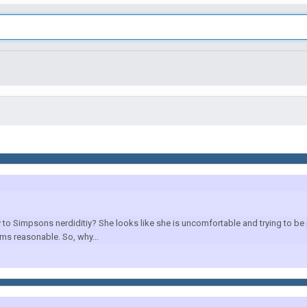
 to Simpsons nerdiditiy? She looks like she is uncomfortable and trying to be
ms reasonable. So, why...