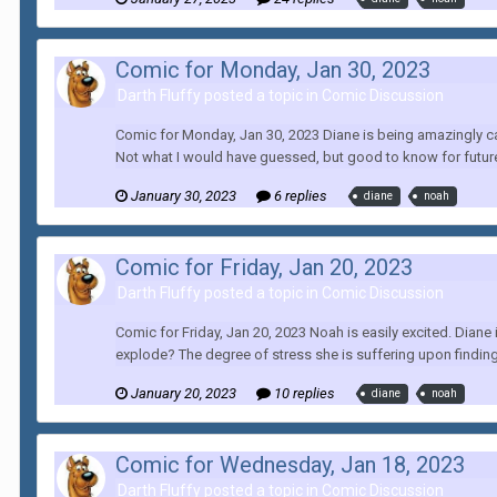
Comic for Monday, Jan 30, 2023
Darth Fluffy posted a topic in
Comic Discussion
Comic for Monday, Jan 30, 2023 Diane is being amazingly can
Not what I would have guessed, but good to know for future
January 30, 2023
6 replies
diane
noah
Comic for Friday, Jan 20, 2023
Darth Fluffy posted a topic in
Comic Discussion
Comic for Friday, Jan 20, 2023 Noah is easily excited. Diane
explode? The degree of stress she is suffering upon finding
January 20, 2023
10 replies
diane
noah
Comic for Wednesday, Jan 18, 2023
Darth Fluffy posted a topic in
Comic Discussion