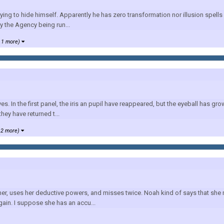
g to hide himself. Apparently he has zero transformation nor illusion spells 
y the Agency being run...
 1 more)
 In the first panel, the iris an pupil have reappeared, but the eyeball has grown
hey have returned t...
 2 more)
ther, uses her deductive powers, and misses twice. Noah kind of says that she 
ain. I suppose she has an accu...