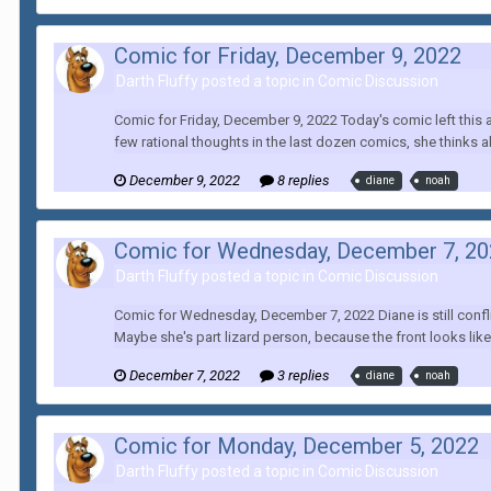
Comic for Friday, December 9, 2022
Darth Fluffy posted a topic in
Comic Discussion
Comic for Friday, December 9, 2022 Today's comic left this a
few rational thoughts in the last dozen comics, she thinks a
December 9, 2022
8 replies
diane
noah
Comic for Wednesday, December 7, 2
Darth Fluffy posted a topic in
Comic Discussion
Comic for Wednesday, December 7, 2022 Diane is still confli
Maybe she's part lizard person, because the front looks like 
December 7, 2022
3 replies
diane
noah
Comic for Monday, December 5, 2022
Darth Fluffy posted a topic in
Comic Discussion