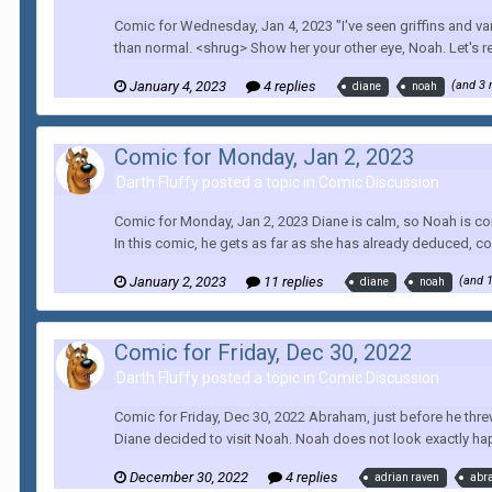
Comic for Wednesday, Jan 4, 2023 "I've seen griffins and vam
than normal. <shrug> Show her your other eye, Noah. Let's real
January 4, 2023
4 replies
(and 3
diane
noah
Comic for Monday, Jan 2, 2023
Darth Fluffy posted a topic in
Comic Discussion
Comic for Monday, Jan 2, 2023 Diane is calm, so Noah is com
In this comic, he gets as far as she has already deduced, co
January 2, 2023
11 replies
(and 
diane
noah
Comic for Friday, Dec 30, 2022
Darth Fluffy posted a topic in
Comic Discussion
Comic for Friday, Dec 30, 2022 Abraham, just before he thre
Diane decided to visit Noah. Noah does not look exactly happ
December 30, 2022
4 replies
adrian raven
abr