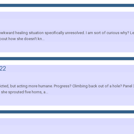
wkward healing situation specifically unresolved. I am sort of curious why? Le
bout how she doesn't kn...
022
cted, but acting more humane. Progress? Climbing back out of a hole? Panel 3, 
she sprouted five horns, a...