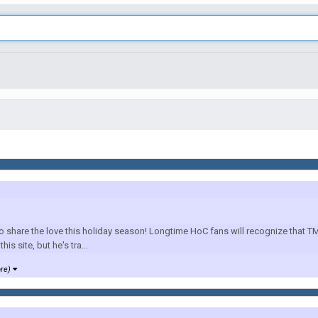
are the love this holiday season! Longtime HoC fans will recognize that TM is
is site, but he's tra...
ore)