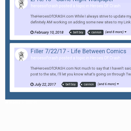
heroesofcrash posted a topic in
Heroes Of Crash
TheHeroesOfCRASH.com While I always strive to update my co
definitely AM working on adding some new sites to my Links
February 10, 2018
(and 8 more)
belt boy
cannon
Filler 7/22/17 - Life Between Comics
heroesofcrash posted a topic in
Heroes Of Crash
TheHeroesOfCRASH.com Not much to say that I haven't said in
post to the site, I'll let you know what's going on through Twi
July 22, 2017
(and 6 more)
belt boy
cannon
Home
Search