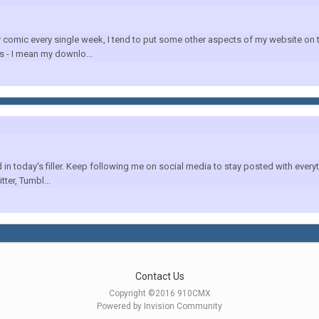
mic every single week, I tend to put some other aspects of my website on the
 - I mean my downlo...
 today's filler. Keep following me on social media to stay posted with everyth
tter, Tumbl...
Contact Us
Copyright ©2016 910CMX
Powered by Invision Community