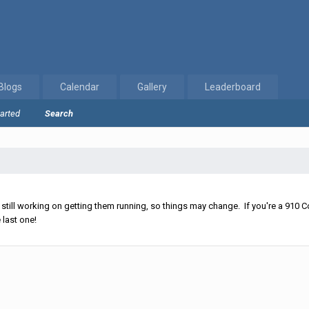
Blogs
Calendar
Gallery
Leaderboard
tarted
Search
ll working on getting them running, so things may change. If you're a 910 Co
 last one!