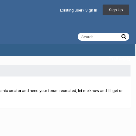
Sign Up
Existing user? Sign In
All Activity
mic creator and need your forum recreated, let me know and I'll get on