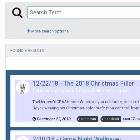
More search options
FOUND 3 RESULTS
12/22/18 - The 2018 Christmas Filler
heroesofcrash posted a topic in
Heroes Of Crash
TheHeroesOfCRASH.com Whatever you celebrate, be sure to sh
Boy is wearing his Christmas-color outfit (You can't tell from th
December 22, 2018
(and 13 m
christmas
hanukkah
2/10/18 - Game Night Wallpaper