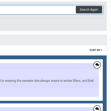
Search Again
SORT BY
 wearing the sweater she always wears in winter fillers, and Belt