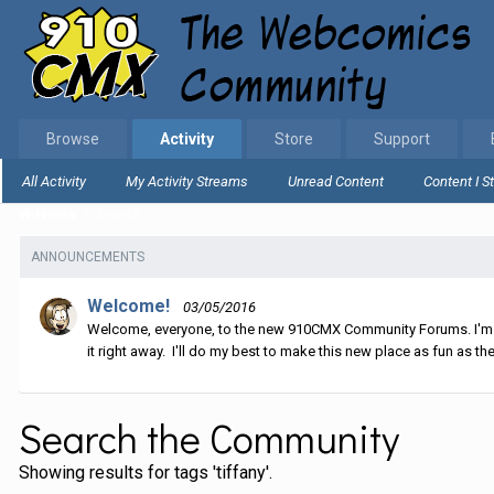
Browse
Activity
Store
Support
All Activity
My Activity Streams
Unread Content
Content I S
Home
Search
ANNOUNCEMENTS
Welcome!
03/05/2016
Welcome, everyone, to the new 910CMX Community Forums. I'm sti
it right away. I'll do my best to make this new place as fun as the
Search the Community
Showing results for tags 'tiffany'.