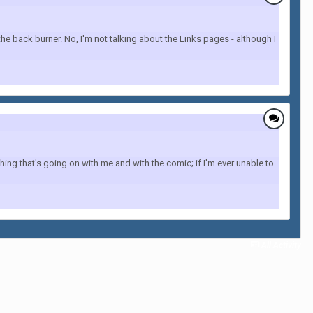
 back burner. No, I'm not talking about the Links pages - although I
ing that's going on with me and with the comic; if I'm ever unable to
All Activity