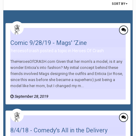
SORT BY
Comic 9/28/19 - Mags' 'Zine
heroesofcrash posted a topic in
Heroes Of Crash
TheHeroesOfCRASH.com Given that her mom's a model, is it any
wonder Enticia's into fashion? My initial concept behind these
friends involved Mags designing the outfits and Enticia (or Rose,
since this was before she became a superhero) just being a
model like her mom, but I changed my m...
September 28, 2019
8/4/18 - Comedy's All in the Delivery