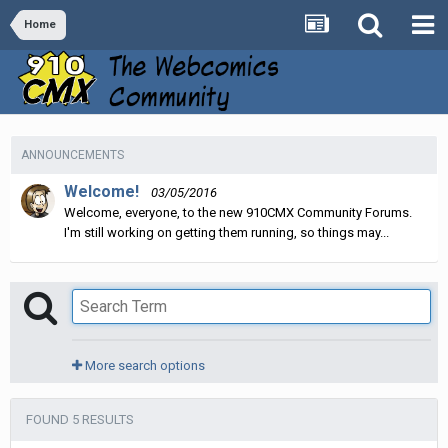
Home
ANNOUNCEMENTS
Welcome!
03/05/2016
Welcome, everyone, to the new 910CMX Community Forums.
I'm still working on getting them running, so things may...
More search options
FOUND 5 RESULTS