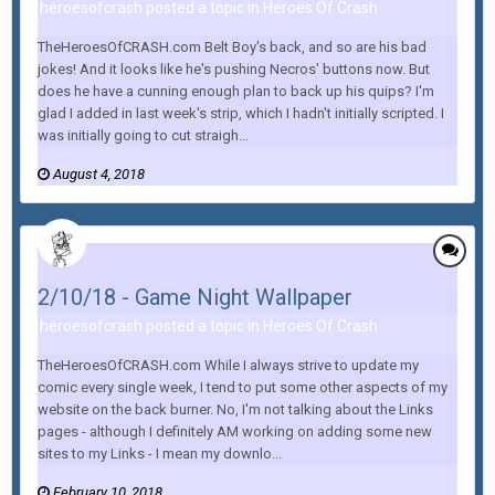
heroesofcrash posted a topic in
Heroes Of Crash
TheHeroesOfCRASH.com Belt Boy's back, and so are his bad
jokes! And it looks like he's pushing Necros' buttons now. But
does he have a cunning enough plan to back up his quips? I'm
glad I added in last week's strip, which I hadn't initially scripted. I
was initially going to cut straigh...
August 4, 2018
2/10/18 - Game Night Wallpaper
heroesofcrash posted a topic in
Heroes Of Crash
TheHeroesOfCRASH.com While I always strive to update my
comic every single week, I tend to put some other aspects of my
website on the back burner. No, I'm not talking about the Links
pages - although I definitely AM working on adding some new
sites to my Links - I mean my downlo...
February 10, 2018