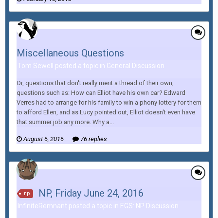
Miscellaneous Questions
Tom Sewell posted a topic in
General Discussion
Or, questions that don't really merit a thread of their own,
questions such as: How can Elliot have his own car? Edward
Verres had to arrange for his family to win a phony lottery for them
to afford Ellen, and as Lucy pointed out, Elliot doesn't even have
that summer job any more. Why a...
August 6, 2016
76 replies
NP, Friday June 24, 2016
np
InfiniteRemnant posted a topic in
EGS: NP Discussion