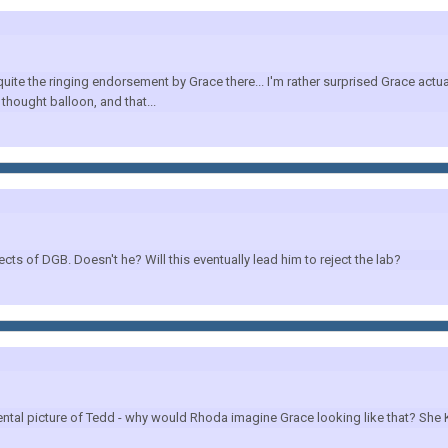
 the ringing endorsement by Grace there... I'm rather surprised Grace actuall
thought balloon, and that...
cts of DGB. Doesn't he? Will this eventually lead him to reject the lab?
 mental picture of Tedd - why would Rhoda imagine Grace looking like that? S