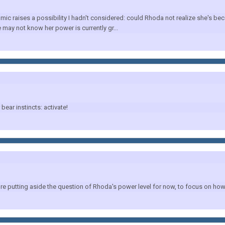
c raises a possibility I hadn't considered: could Rhoda not realize she's 
may not know her power is currently gr...
ar instincts: activate!
putting aside the question of Rhoda's power level for now, to focus on how