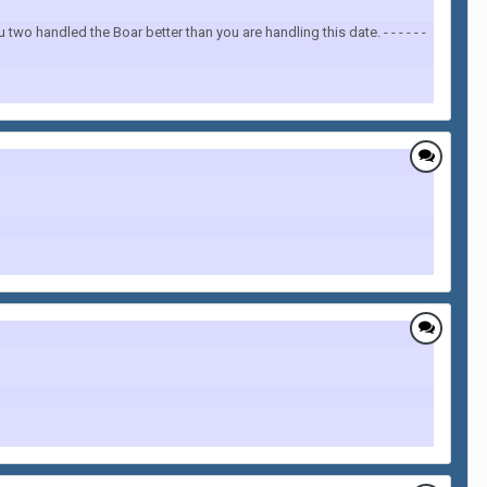
two handled the Boar better than you are handling this date. - - - - - -