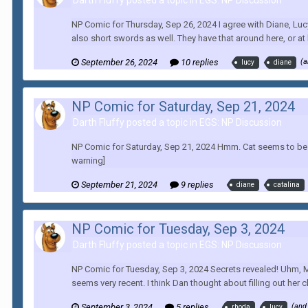
Darth Fluffy posted a topic in
EGS: NP Discussion
NP Comic for Thursday, Sep 26, 2024 I agree with Diane, Luc
also short swords as well. They have that around here, or at l
September 26, 2024
10 replies
(a
lucy
diane
NP Comic for Saturday, Sep 21, 2024
Darth Fluffy posted a topic in
EGS: NP Discussion
NP Comic for Saturday, Sep 21, 2024 Hmm. Cat seems to be f
warning]
September 21, 2024
9 replies
diane
catalina
NP Comic for Tuesday, Sep 3, 2024
Darth Fluffy posted a topic in
EGS: NP Discussion
NP Comic for Tuesday, Sep 3, 2024 Secrets revealed! Uhm, Mi
seems very recent. I think Dan thought about filling out her cha
September 3, 2024
5 replies
(and
rhoda
lucy