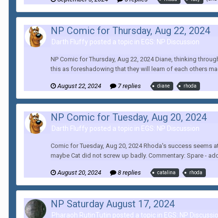
NP Comic for Thursday, Aug 22, 2024
Darth Fluffy posted a topic in
EGS: NP Discussion
NP Comic for Thursday, Aug 22, 2024 Diane, thinking through 
this as foreshadowing that they will learn of each others ma
August 22, 2024
7 replies
diane
rhoda
NP Comic for Tuesday, Aug 20, 2024
Darth Fluffy posted a topic in
EGS: NP Discussion
Comic for Tuesday, Aug 20, 2024 Rhoda's success seems at odd
maybe Cat did not screw up badly. Commentary: Spare - add 
August 20, 2024
8 replies
catalina
rhoda
NP Saturday August 17, 2024
Pharaoh RutinTutin posted a topic in
EGS: NP Discussi