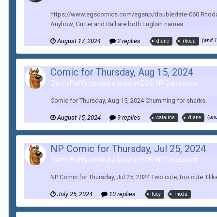
https://www.egscomics.com/egsnp/doubledate-060 Rhoda, Catalina
Anyhow, Gutter and Ball are both English names...
August 17, 2024
2 replies
(and 
diane
rhoda
Comic for Thursday, Aug 15, 2024
Darth Fluffy posted a topic in
EGS: NP Discussion
Comic for Thursday, Aug 15, 2024 Chumming for sharks.
August 15, 2024
9 replies
(an
catalina
diane
NP Comic for Thursday, Jul 25, 2024
Darth Fluffy posted a topic in
EGS: NP Discussion
NP Comic for Thursday, Jul 25, 2024 Two cute, too cute. I lik
July 25, 2024
10 replies
lucy
rhoda