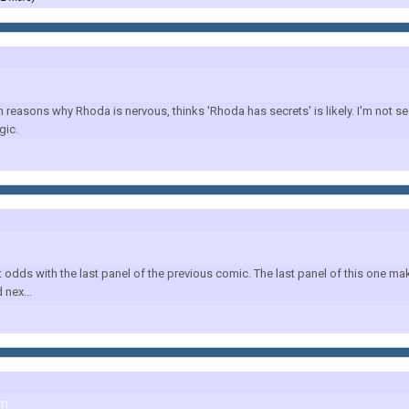
reasons why Rhoda is nervous, thinks 'Rhoda has secrets' is likely. I'm not see
gic.
s with the last panel of the previous comic. The last panel of this one makes no
nex...
on