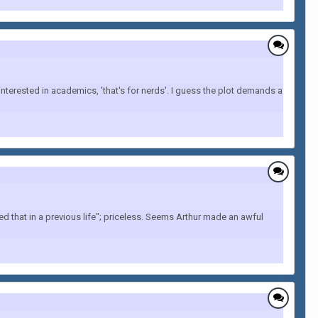
terested in academics, 'that's for nerds'. I guess the plot demands a
ed that in a previous life"; priceless. Seems Arthur made an awful