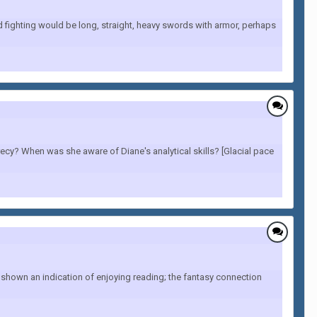
d fighting would be long, straight, heavy swords with armor, perhaps
cy? When was she aware of Diane's analytical skills? [Glacial pace
 shown an indication of enjoying reading; the fantasy connection