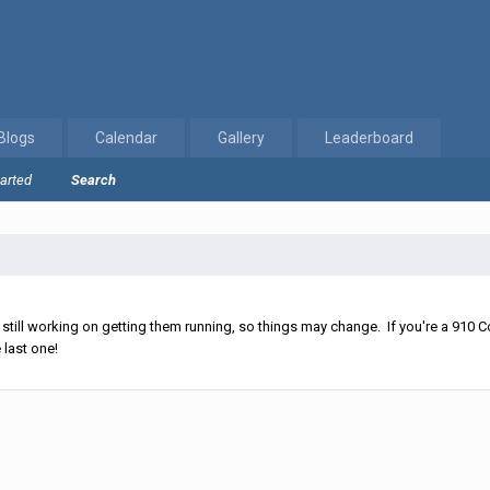
Blogs
Calendar
Gallery
Leaderboard
tarted
Search
ll working on getting them running, so things may change. If you're a 910 Co
 last one!