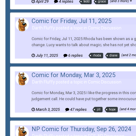
April 29
4 replies
(and 3 more)
tedd
grace
Comic for Friday, Jul 11, 2025
Darth Fluffy posted a topic in
Comic Discussion
Comic for Friday, Jul 11, 2025 Rhoda has been shown as a g
change. Lucy wants to talk about magic; she has not yet sh
July 11, 2025
6 replies
(and 2 m
rhoda
diane
Comic for Monday, Mar 3, 2025
Darth Fluffy posted a topic in
Comic Discussion
Comic for Monday, Mar 3, 2025 I like the progress in this co
judgement call. He could have put together some innocuous 
March 3, 2025
47 replies
(and 4 mo
jill
hope
NP Comic for Thursday, Sep 26, 2024