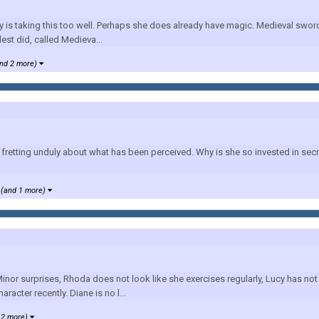
y is taking this too well. Perhaps she does already have magic. Medieval swor
est did, called Medieva...
nd 2 more)
retting unduly about what has been perceived. Why is she so invested in secre
(and 1 more)
nor surprises, Rhoda does not look like she exercises regularly, Lucy has not
racter recently. Diane is no l...
 2 more)