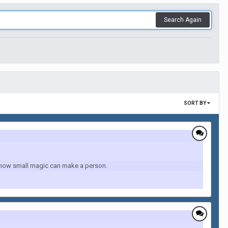
Search Again
SORT BY
 how small magic can make a person.