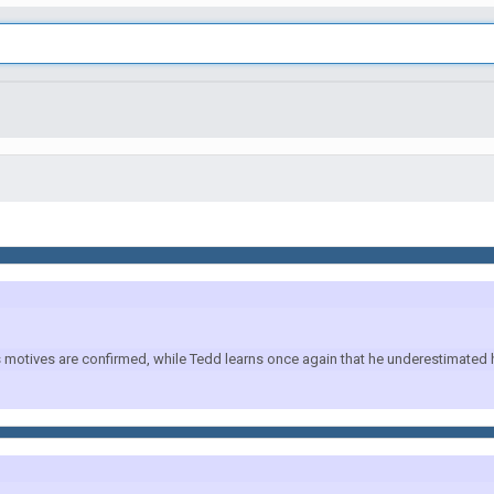
otives are confirmed, while Tedd learns once again that he underestimated