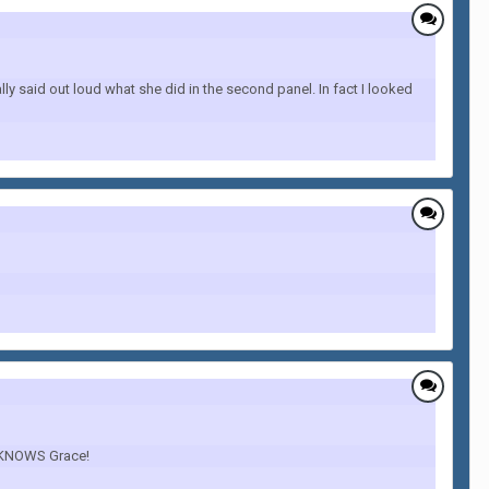
y said out loud what she did in the second panel. In fact I looked
he KNOWS Grace!