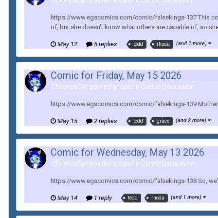
ChronosCat posted a topic in
Comic Discussion
https://www.egscomics.com/comic/falsekings-137 This comi
of, but she doesn't know what others are capable of, so she 
May 12
5 replies
(and 2 more)
tedd
rhoda
Comic for Friday, May 15 2026
ChronosCat posted a topic in
Comic Discussion
https://www.egscomics.com/comic/falsekings-139 Mother be
May 15
2 replies
(and 2 more)
tedd
grace
Comic for Wednesday, May 13 2026
ChronosCat posted a topic in
Comic Discussion
https://www.egscomics.com/comic/falsekings-138 So, we're 
May 14
1 reply
(and 1 more)
tedd
rhoda