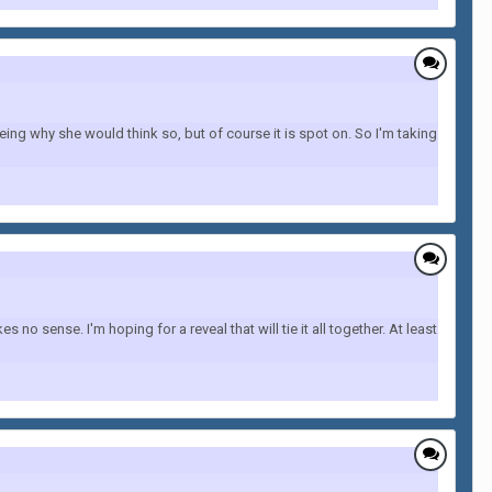
ing why she would think so, but of course it is spot on. So I'm taking
 sense. I'm hoping for a reveal that will tie it all together. At least