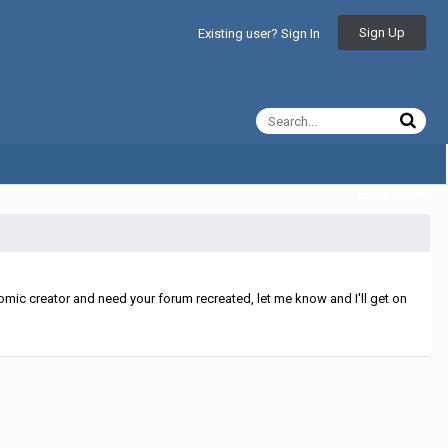
Sign Up
Existing user? Sign In
All Activity
mic creator and need your forum recreated, let me know and I'll get on