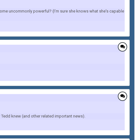
become uncommonly powerful? (I'm sure she knows what she's capable
 Tedd knew (and other related important news).