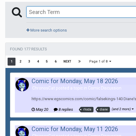
More search options
FOUND 177 RESULTS
Page 1 of 8
1
2
3
4
5
6
NEXT
Comic for Monday, May 18 2026
ChronosCat posted a topic in
Comic Discussion
https://www.egscomics.com/comic/falsekings-140 Diane's m
May 20
8 replies
(and 2 more)
rhoda
diane
Comic for Monday, May 11 2026