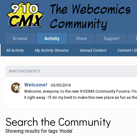
Browse
Activity
Store
Support
All Activity
My Activity Streams
Unread Content
Content I S
Home
Search
ANNOUNCEMENTS
Welcome!
03/05/2016
Welcome, everyone, to the new 910CMX Community Forums. I'm sti
it right away. I'll do my best to make this new place as fun as the
Search the Community
Showing results for tags 'rhoda'.