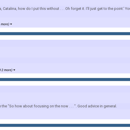
, how do I put this without . . . Oh forget it. I'll just get to the point.' You 
1 more)
d 2 more)
e the "So how about focusing on the now . . . ". Good advice in general.