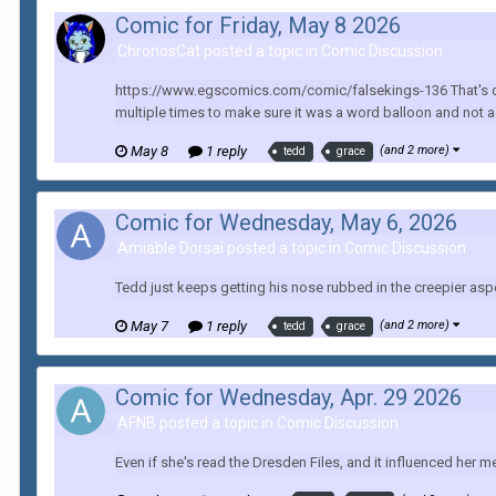
Comic for Friday, May 8 2026
ChronosCat posted a topic in
Comic Discussion
https://www.egscomics.com/comic/falsekings-136 That's quite
multiple times to make sure it was a word balloon and not a 
May 8
1 reply
(and 2 more)
tedd
grace
Comic for Wednesday, May 6, 2026
Amiable Dorsai posted a topic in
Comic Discussion
Tedd just keeps getting his nose rubbed in the creepier aspe
May 7
1 reply
(and 2 more)
tedd
grace
Comic for Wednesday, Apr. 29 2026
AFNB posted a topic in
Comic Discussion
Even if she's read the Dresden Files, and it influenced her