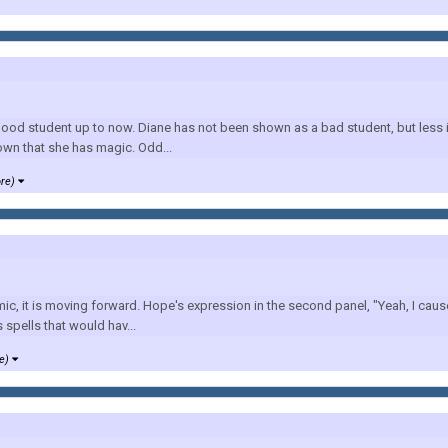
ood student up to now. Diane has not been shown as a bad student, but less in
own that she has magic. Odd...
ore)
mic, it is moving forward. Hope's expression in the second panel, "Yeah, I caus
spells that would hav...
re)