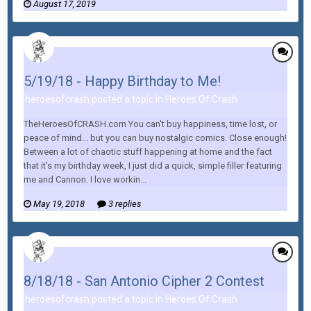
August 17, 2019
5/19/18 - Happy Birthday to Me!
heroesofcrash posted a topic in
Heroes Of Crash
TheHeroesOfCRASH.com You can't buy happiness, time lost, or
peace of mind... but you can buy nostalgic comics. Close enough!
Between a lot of chaotic stuff happening at home and the fact
that it's my birthday week, I just did a quick, simple filler featuring
me and Cannon. I love workin...
May 19, 2018
3 replies
8/18/18 - San Antonio Cipher 2 Contest
heroesofcrash posted a topic in
Heroes Of Crash