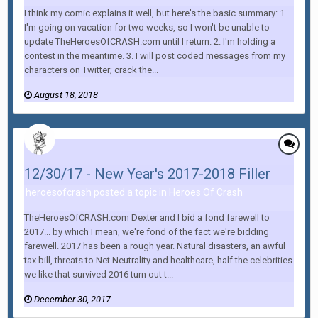
I think my comic explains it well, but here's the basic summary: 1.
I'm going on vacation for two weeks, so I won't be unable to
update TheHeroesOfCRASH.com until I return. 2. I'm holding a
contest in the meantime. 3. I will post coded messages from my
characters on Twitter; crack the...
August 18, 2018
12/30/17 - New Year's 2017-2018 Filler
heroesofcrash posted a topic in
Heroes Of Crash
TheHeroesOfCRASH.com Dexter and I bid a fond farewell to
2017... by which I mean, we're fond of the fact we're bidding
farewell. 2017 has been a rough year. Natural disasters, an awful
tax bill, threats to Net Neutrality and healthcare, half the celebrities
we like that survived 2016 turn out t...
December 30, 2017