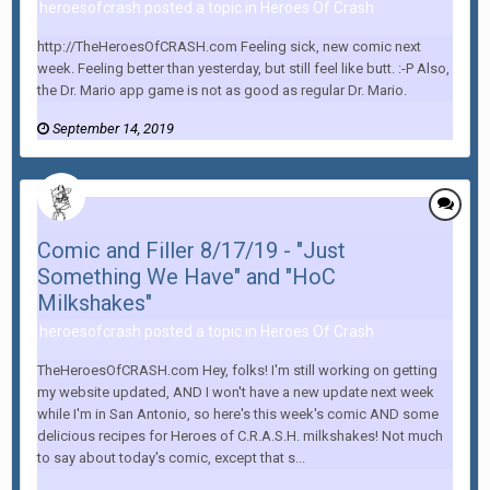
heroesofcrash posted a topic in
Heroes Of Crash
http://TheHeroesOfCRASH.com Feeling sick, new comic next
week. Feeling better than yesterday, but still feel like butt. :-P Also,
the Dr. Mario app game is not as good as regular Dr. Mario.
September 14, 2019
Comic and Filler 8/17/19 - "Just
Something We Have" and "HoC
Milkshakes"
heroesofcrash posted a topic in
Heroes Of Crash
TheHeroesOfCRASH.com Hey, folks! I'm still working on getting
my website updated, AND I won't have a new update next week
while I'm in San Antonio, so here's this week's comic AND some
delicious recipes for Heroes of C.R.A.S.H. milkshakes! Not much
to say about today's comic, except that s...