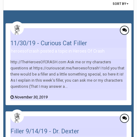
SORT BY
11/30/19 - Curious Cat Filler
heroesofcrash posted a topic in
Heroes Of Crash
http://TheHeroesOfCRASH.com Ask me or my characters
questions at https://curiouscat.me/heroesofcrash! I told you that
there would be a filler and a little something special, so here it is!
As I explain in this week's filler, you can ask me or my characters
questions (That I may answer a...
November 30, 2019
Filler 9/14/19 - Dr. Dexter