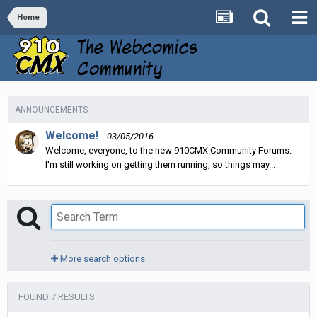
Home
ANNOUNCEMENTS
Welcome!
03/05/2016
Welcome, everyone, to the new 910CMX Community Forums.
I'm still working on getting them running, so things may...
More search options
FOUND 7 RESULTS