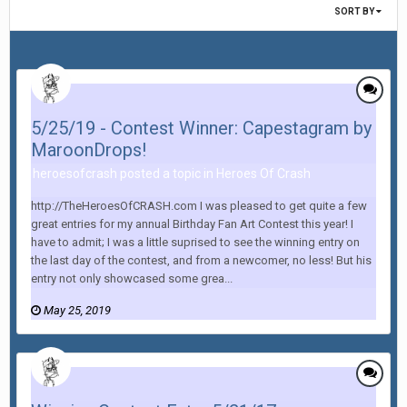
SORT BY
5/25/19 - Contest Winner: Capestagram by
MaroonDrops!
heroesofcrash posted a topic in
Heroes Of Crash
http://TheHeroesOfCRASH.com I was pleased to get quite a few
great entries for my annual Birthday Fan Art Contest this year! I
have to admit; I was a little suprised to see the winning entry on
the last day of the contest, and from a newcomer, no less! But his
entry not only showcased some grea...
May 25, 2019