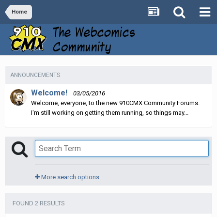
Home
ANNOUNCEMENTS
Welcome!
03/05/2016
Welcome, everyone, to the new 910CMX Community Forums.
I'm still working on getting them running, so things may...
More search options
FOUND 2 RESULTS