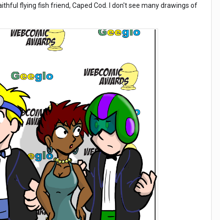
aithful flying fish friend, Caped Cod. I don't see many drawings of