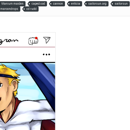
titanium maiden
caped cod
cannon
enticia
sailorsun.org
sailorsun
maroondrops
cd rudd