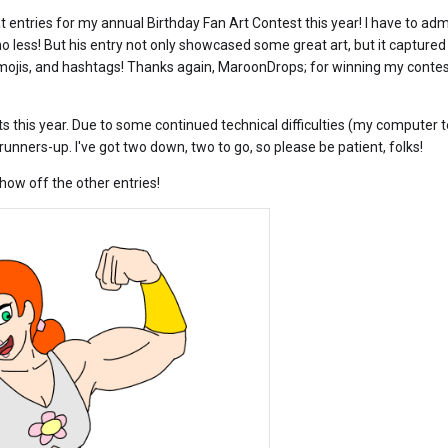
 entries for my annual Birthday Fan Art Contest this year! I have to admit
 less! But his entry not only showcased some great art, but it captured 
mojis, an
d hashtags! Thanks again, MaroonDrops; for winning my contest
ts this year. Due to some continued technical difficulties (my computer 
runners-up. I've got two down, two to go, so please be patient, folks!
how off the other entries!