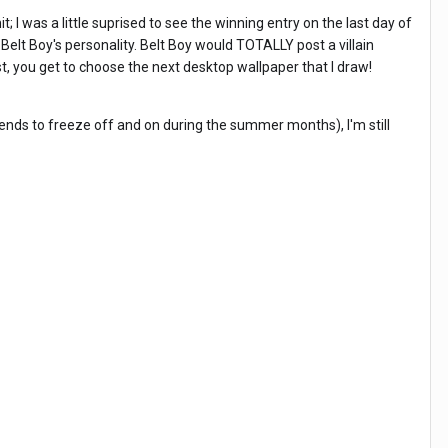
; I was a little suprised to see the winning entry on the last day of
Belt Boy's personality. Belt Boy would TOTALLY post a villain
, you get to choose the next desktop wallpaper that I draw!
tends to freeze off and on during the summer months), I'm still