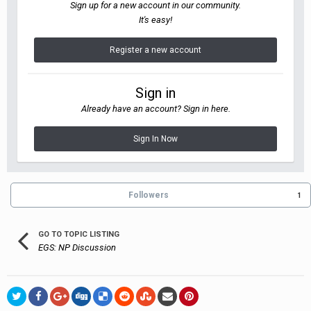
Sign up for a new account in our community.
It's easy!
Register a new account
Sign in
Already have an account? Sign in here.
Sign In Now
Followers
1
GO TO TOPIC LISTING
EGS: NP Discussion