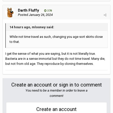
Darth Fluffy
378
Posted
January 26, 2024
14 hours ago, mlooney said:
While not time travel as such, changing you age sort skirts close
to that.
I get the sense of what you are saying, but it is not literally true.
Bacteria are in a sense immortal but they do not time travel. Many die,
but not from old age. They reproduce by cloning themselves.
Create an account or sign in to comment
You need to be a member in order to leave a
comment
Create an account