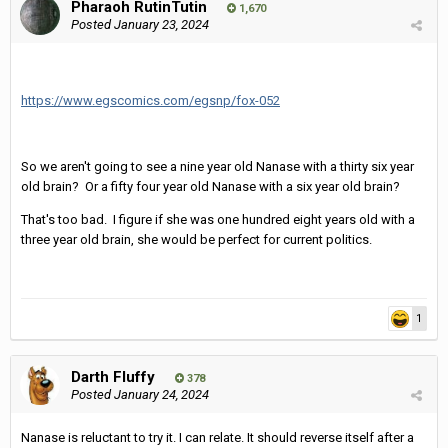
Pharaoh RutinTutin
1,670
Posted
January 23, 2024
https://www.egscomics.com/egsnp/fox-052
So we aren't going to see a nine year old Nanase with a thirty six year
old brain? Or a fifty four year old Nanase with a six year old brain?
That's too bad. I figure if she was one hundred eight years old with a
three year old brain, she would be perfect for current politics.
1
Darth Fluffy
378
Posted
January 24, 2024
Nanase is reluctant to try it. I can relate. It should reverse itself after a