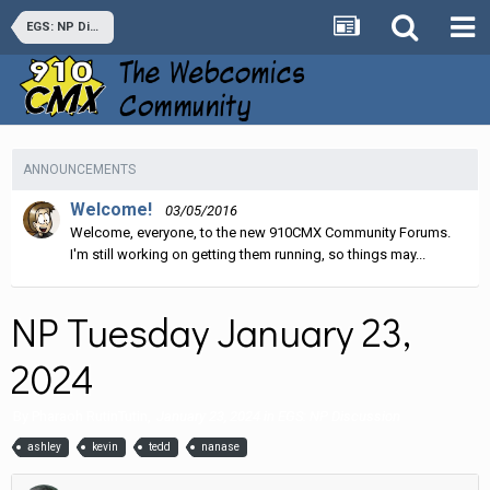
EGS: NP Discussion
ANNOUNCEMENTS
Welcome!
03/05/2016
Welcome, everyone, to the new 910CMX Community Forums.
I'm still working on getting them running, so things may...
NP Tuesday January 23,
2024
By
Pharaoh RutinTutin
,
January 23, 2024
in
EGS: NP Discussion
ashley
kevin
tedd
nanase