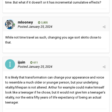
time. But what if it doesn't or it has incremental cumulative effects?
mlooney
3,835
Posted
January 25, 2024
While not time travel as such, changing you age sort skirts close to
that.
ijuin
611
Posted
January 25, 2024
It is likely that transformation can change your appearance and voice
to resemble a much older or younger person, but your underlying
vitality/lifespan is not altered. Arthur for example could make himself
look like a teenager if he chose, but it would not give him a teenager’s
vitality, nor the extra fifty years of life expectancy of being an actual
teenager.